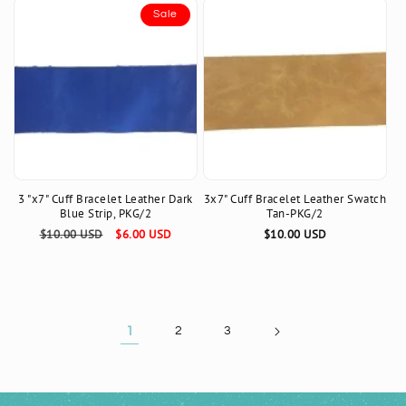
Sale
3 "x7" Cuff Bracelet Leather Dark
3x7" Cuff Bracelet Leather Swatch
Blue Strip, PKG/2
Tan-PKG/2
Regular
$10.00 USD
Sale
$6.00 USD
Regular
$10.00 USD
price
price
price
1
2
3