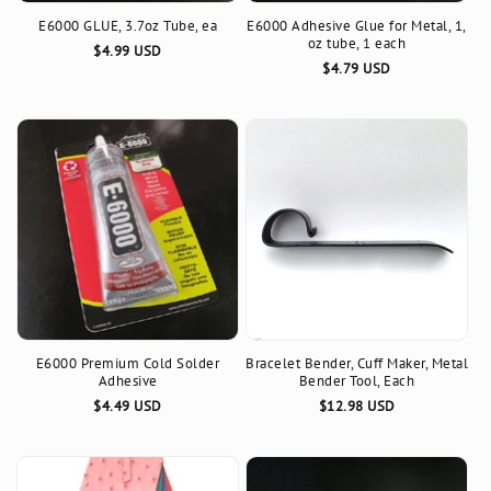
E6000 GLUE, 3.7oz Tube, ea
E6000 Adhesive Glue for Metal, 1,
n
oz tube, 1 each
Regular
$4.99 USD
Regular
$4.79 USD
:
price
price
E6000 Premium Cold Solder
Bracelet Bender, Cuff Maker, Metal
Adhesive
Bender Tool, Each
Regular
$4.49 USD
Regular
$12.98 USD
price
price