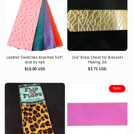
Leather Swatches Assorted 3x9",
2x6" Brass Sheet for Bracelet
sold by 4pk
Making, EA
Regular
$10.00 USD
Regular
$3.75 USD
price
price
Sale