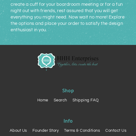
create a cuff for your boardroom meeting or for a fun
night out with friends, rest assured that you will get
everything you might need. Now wait no more! Explore
the options and place your order to satisfy the design
enthusiast in you.
Shop
Home
Search
Shipping FAQ
Info
About Us
Founder Story
Terms & Conditions
Contact Us