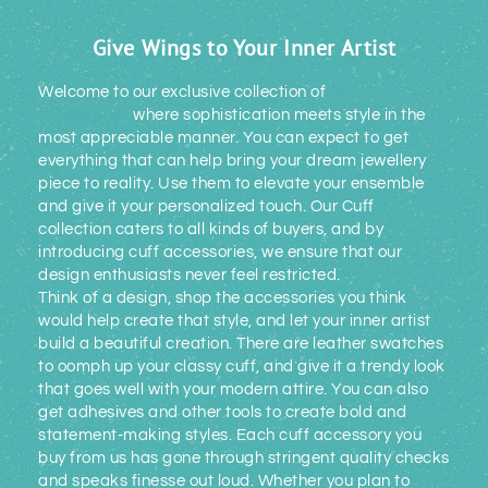
Give Wings to Your Inner Artist
Welcome to our exclusive collection of
cuff
accessories
where sophistication meets style in the
most appreciable manner. You can expect to get
everything that can help bring your dream jewellery
piece to reality. Use them to elevate your ensemble
and give it your personalized touch. Our Cuff
collection caters to all kinds of buyers, and by
introducing cuff accessories, we ensure that our
design enthusiasts never feel restricted.
Think of a design, shop the accessories you think
would help create that style, and let your inner artist
build a beautiful creation. There are leather swatches
to oomph up your classy cuff, and give it a trendy look
that goes well with your modern attire. You can also
get adhesives and other tools to create bold and
statement-making styles. Each cuff accessory you
buy from us has gone through stringent quality checks
and speaks finesse out loud. Whether you plan to