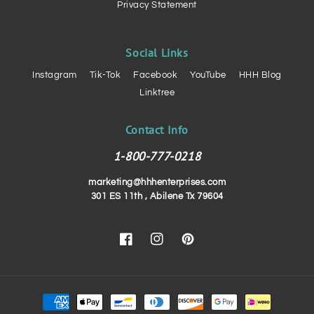
Privacy Statement
Social Links
Instagram
Tik-Tok
Facebook
YouTube
HHH Blog
Linktree
Contact Info
1-800-777-0218
marketing@hhhenterprises.com
301 ES 11th , Abilene Tx 79604
Facebook
Instagram
Pinterest
Payment
methods