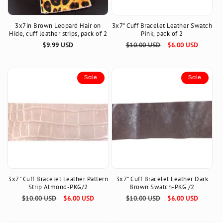
3x7in Brown Leopard Hair on
3x7" Cuff Bracelet Leather Swatch
Hide, cuff leather strips, pack of 2
Pink, pack of 2
Regular
$9.99 USD
Regular
$10.00 USD
Sale
$6.00 USD
price
price
price
Sale
Sale
3x7" Cuff Bracelet Leather Pattern
3x7" Cuff Bracelet Leather Dark
Strip Almond-PKG/2
Brown Swatch-PKG /2
Regular
$10.00 USD
Sale
$6.00 USD
Regular
$10.00 USD
Sale
$6.00 USD
price
price
price
price