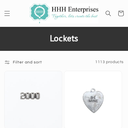
SKIP TO
CONTENT
Cart
C
Lockets
o
l
1113 products
Filter and sort
l
e
c
t
i
o