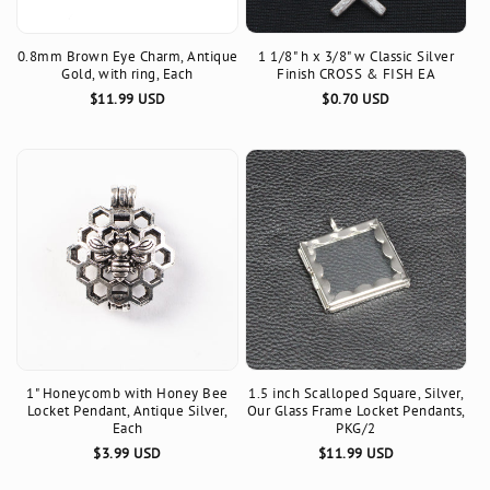
0.8mm Brown Eye Charm, Antique
1 1/8" h x 3/8" w Classic Silver
Gold, with ring, Each
Finish CROSS & FISH EA
Regular
$11.99 USD
Regular
$0.70 USD
price
price
1" Honeycomb with Honey Bee
1.5 inch Scalloped Square, Silver,
Locket Pendant, Antique Silver,
Our Glass Frame Locket Pendants,
Each
PKG/2
Regular
$3.99 USD
Regular
$11.99 USD
price
price