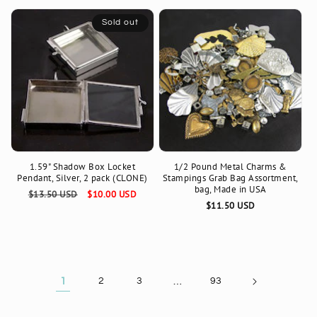
Sold out
1.59" Shadow Box Locket
1/2 Pound Metal Charms &
Pendant, Silver, 2 pack (CLONE)
Stampings Grab Bag Assortment,
bag, Made in USA
Regular
$13.50 USD
Sale
$10.00 USD
Regular
$11.50 USD
price
price
price
1
2
3
…
93