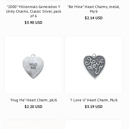
"2000" Millennials Generation Y
"Be Mine" Heart Charms, metal,
n
Unity Charms, Classic Silver, pack
Pk/6
of 6
Regular
$2.14 USD
:
Regular
$3.90 USD
price
price
"Hug Me" Heart Charm, pk/6
"I Love U" Heart Charm, Pk/6
Regular
$2.20 USD
Regular
$3.19 USD
price
price