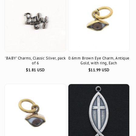
'BABY' Charms, Classic Silver, pack
0.6mm Brown Eye Charm, Antique
of 6
Gold, with ring, Each
Regular
$1.81 USD
Regular
$11.99 USD
price
price