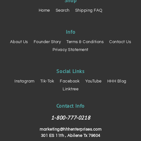
Shop
Home
Search
Shipping FAQ
Info
About Us
Founder Story
Terms & Conditions
Contact Us
Privacy Statement
Social Links
Instagram
Tik-Tok
Facebook
YouTube
HHH Blog
Linktree
Contact Info
1-800-777-0218
marketing@hhhenterprises.com
301 ES 11th , Abilene Tx 79604