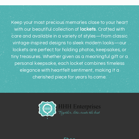
Keep your most precious memories close to your heart
with our beautiful collection of
lockets
. Crafted with
care and available in a variety of styles—from classic
vintage-inspired designs to sleek modern looks—our
lockets are perfect for holding photos, keepsakes, or
tiny treasures. Whether given as a meaningful gift or a
personal keepsake, each locket combines timeless
elegance with heartfelt sentiment, making it a
cherished piece for years to come.