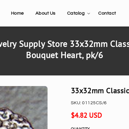
Home
About Us
Catalog
Contact
elry Supply Store 33x32mm Classi
Bouquet Heart, pk/6
33x32mm Classic 
SKU:
01125CS/6
Regular
$4.82 USD
price