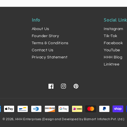
Info
Social Lin
About Us
Instagram
Founder Story
Tik-Tok
Terms & Conditions
Facebook
Contact Us
YouTube
Privacy Statement
HHH Blog
Linktree
Facebook
Instagram
Pinterest
ment
hods
© 2026,
HHH Enterprises
{Design and Developed by Bizmart Infotech Pvt. Ltd.}