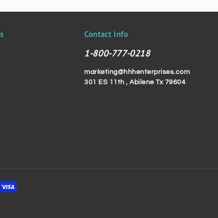
ks
Contact Info
1-800-777-0218
marketing@hhhenterprises.com
301 ES 11th , Abilene Tx 79604