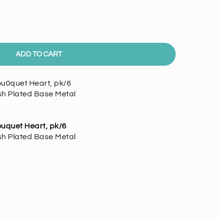
ADD TO CART
ou0quet Heart, pk/6
ish Plated Base Metal
uquet Heart, pk/6
ish Plated Base Metal