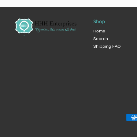
Shop
Home
Search
Shipping FAQ
Pay
met