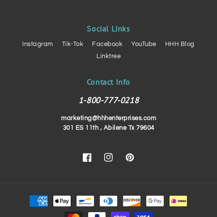
Social Links
Instagram
Tik-Tok
Facebook
YouTube
HHH Blog
Linktree
Contact Info
1-800-777-0218
marketing@hhhenterprises.com
301 ES 11th , Abilene Tx 79604
Facebook
Instagram
Pinterest
Payment
methods