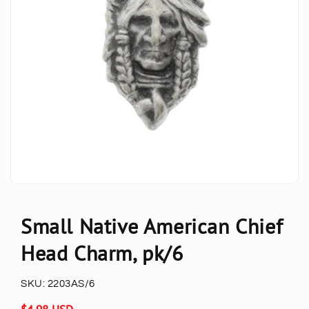
Small Native American Chief
Head Charm, pk/6
SKU:
2203AS/6