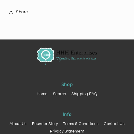
Share
Shop
Home
Search
Shipping FAQ
Info
About Us
Founder Story
Terms & Conditions
Contact Us
Privacy Statement