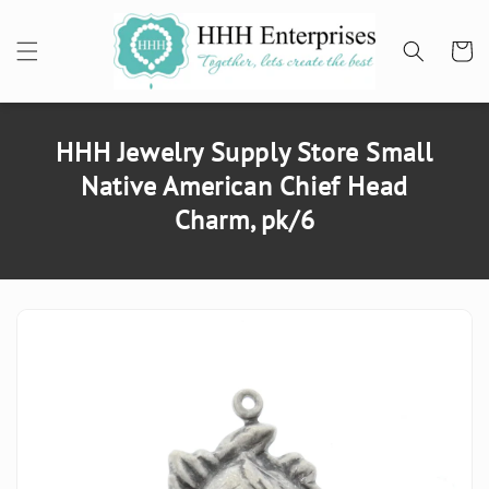
SKIP TO
CONTENT
Cart
HHH Jewelry Supply Store Small
Native American Chief Head
Charm, pk/6
SKIP TO
PRODUCT
INFORMATION