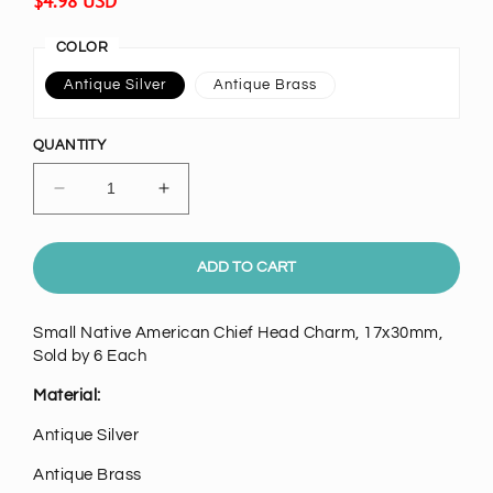
Regular
$4.98 USD
price
COLOR
Antique Silver
Antique Brass
QUANTITY
Decrease
Increase
quantity
quantity
for
for
Small
Small
ADD TO CART
Native
Native
American
American
Small Native American Chief Head Charm, 17x30mm,
Chief
Chief
Sold by 6 Each
Head
Head
Charm,
Charm,
Material:
pk/6
pk/6
Antique Silver
Antique Brass