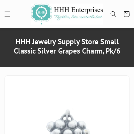
SKIP TO
CONTENT
Cart
HHH Jewelry Supply Store Small
Classic Silver Grapes Charm, Pk/6
SKIP TO
PRODUCT
INFORMATION