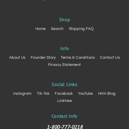
Shop
Home
Search
Shipping FAQ
Info
About Us
Founder Story
Terms & Conditions
Contact Us
Privacy Statement
Social Links
Instagram
Tik-Tok
Facebook
YouTube
HHH Blog
Linktree
Contact Info
1-800-777-0218