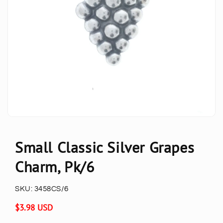
Small Classic Silver Grapes
Charm, Pk/6
SKU:
3458CS/6
Regular
$3.98 USD
price