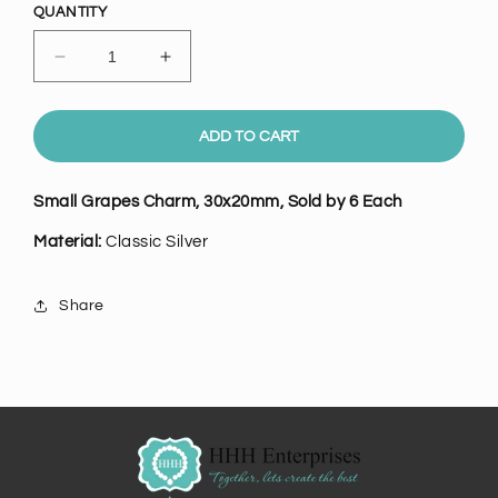
QUANTITY
Decrease
Increase
quantity
quantity
for
for
Small
Small
ADD TO CART
Classic
Classic
Silver
Silver
Small Grapes Charm, 30x20mm, Sold by 6 Each
Grapes
Grapes
Charm,
Charm,
Material:
Classic
Silver
Pk/6
Pk/6
Share