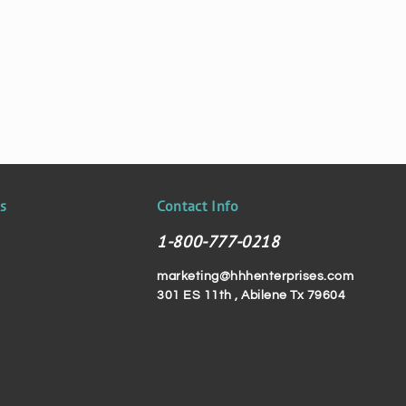
ks
Contact Info
1-800-777-0218
marketing@hhhenterprises.com
301 ES 11th , Abilene Tx 79604