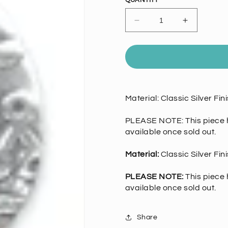
QUANTITY
Decrease
Increase
quantity
quantity
for
for
Classic
Classic
Silver
Silver
Large
Large
Easter
Easter
Material: Classic Silver Fi
Egg
Egg
Charm
Charm
EA
EA
PLEASE NOTE: This piece h
available once sold out.
Material:
Classic Silver Fi
PLEASE NOTE:
This piece 
available once sold out.
Share