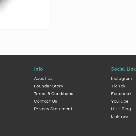
Info
Social Lin
About Us
Instagram
Founder Story
Tik-Tok
Terms & Conditions
Facebook
Contact Us
YouTube
Privacy Statement
HHH Blog
Linktree