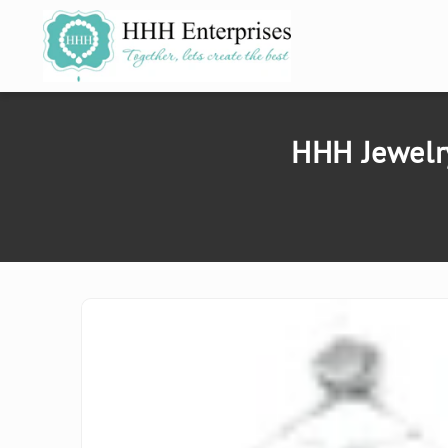
SKIP TO
CONTENT
HHH Jewelry
SKIP TO
PRODUCT
INFORMATION