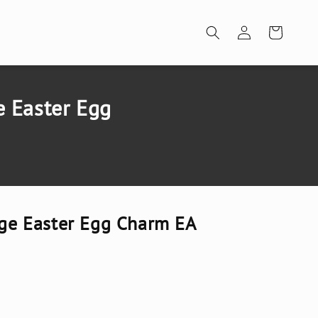
Log
Cart
in
e Easter Egg
arge Easter Egg Charm EA