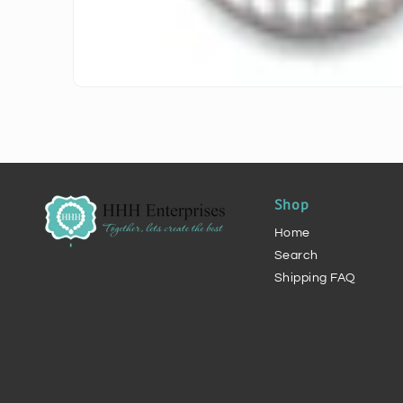
Shop
Home
Search
Shipping FAQ