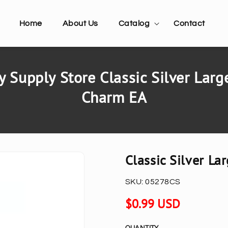
Home
About Us
Catalog
Contact
 Supply Store Classic Silver Larg
Charm EA
Classic Silver L
SKU:
05278CS
Regular
$0.99 USD
price