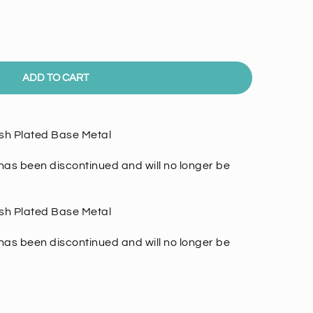
ADD TO CART
nish Plated Base Metal
as been discontinued and will no longer be
nish Plated Base Metal
has been discontinued and will no longer be