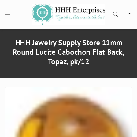
SKIP TO
CONTENT
Cart
HHH Jewelry Supply Store 11mm
Round Lucite Cabochon Flat Back,
Topaz, pk/12
SKIP TO
PRODUCT
INFORMATION