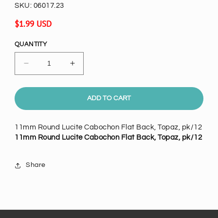
SKU:
06017.23
Regular
$1.99 USD
price
QUANTITY
Decrease
Increase
quantity
quantity
for
for
11mm
11mm
ADD TO CART
Round
Round
Lucite
Lucite
11mm Round Lucite Cabochon Flat Back, Topaz, pk/12
Cabochon
Cabochon
11mm Round Lucite Cabochon Flat Back, Topaz, pk/12
Flat
Flat
Back,
Back,
Topaz,
Topaz,
Share
pk/12
pk/12