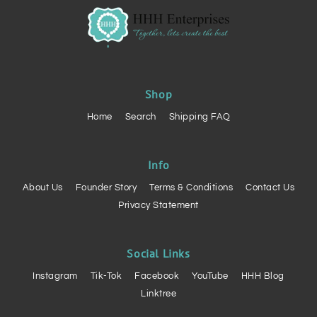
Shop
Home
Search
Shipping FAQ
Info
About Us
Founder Story
Terms & Conditions
Contact Us
Privacy Statement
Social Links
Instagram
Tik-Tok
Facebook
YouTube
HHH Blog
Linktree