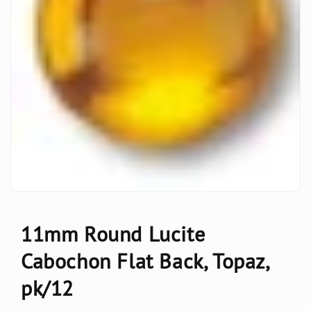
11mm Round Lucite
Cabochon Flat Back, Topaz,
pk/12