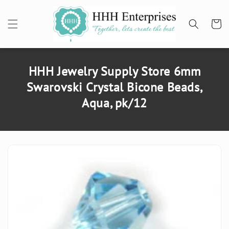
SKIP TO
CONTENT
Cart
HHH Jewelry Supply Store 6mm
Swarovski Crystal Bicone Beads,
Aqua, pk/12
SKIP TO
PRODUCT
INFORMATION