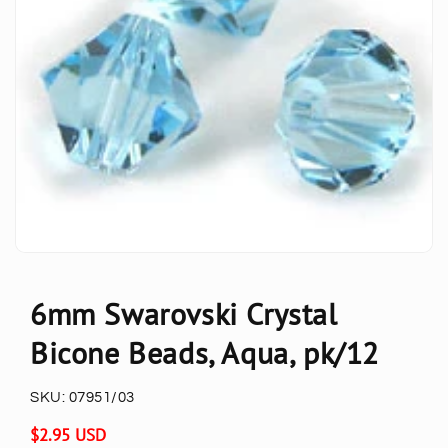
6mm Swarovski Crystal
Bicone Beads, Aqua, pk/12
SKU:
07951/03
Regular
$2.95 USD