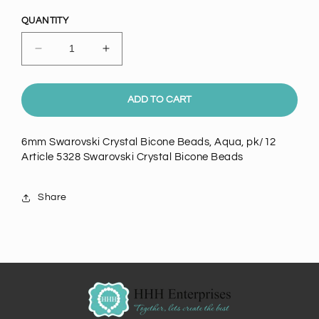
price
QUANTITY
Decrease
Increase
quantity
quantity
for
for
6mm
6mm
ADD TO CART
Swarovski
Swarovski
Crystal
Crystal
6mm Swarovski Crystal Bicone Beads, Aqua, pk/12
Bicone
Bicone
Article 5328 Swarovski Crystal Bicone Beads
Beads,
Beads,
Aqua,
Aqua,
pk/12
pk/12
Share