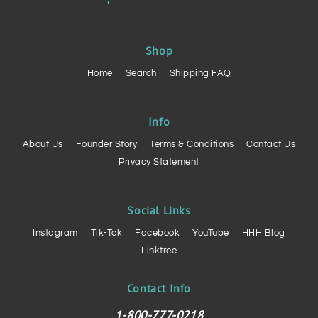
Shop
Home
Search
Shipping FAQ
Info
About Us
Founder Story
Terms & Conditions
Contact Us
Privacy Statement
Social Links
Instagram
Tik-Tok
Facebook
YouTube
HHH Blog
Linktree
Contact Info
1-800-777-0218