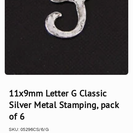
11x9mm Letter G Classic
Silver Metal Stamping, pack
of 6
SKU:
05296CS/6/G