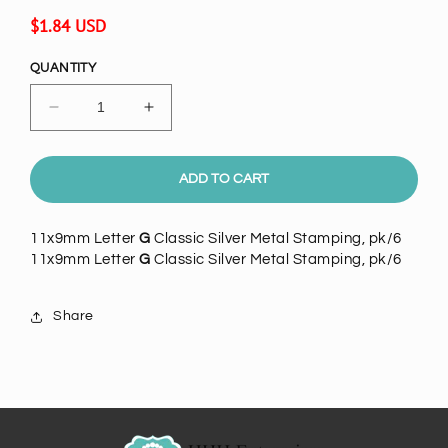
Regular
$1.84 USD
price
QUANTITY
Decrease
Increase
quantity
quantity
for
for
11x9mm
11x9mm
ADD TO CART
Letter
Letter
G
G
11x9mm Letter
G
Classic Silver Metal Stamping, pk/6
Classic
Classic
11x9mm Letter
G
Classic Silver Metal Stamping, pk/6
Silver
Silver
Metal
Metal
Stamping,
Stamping,
Share
pack
pack
of
of
6
6