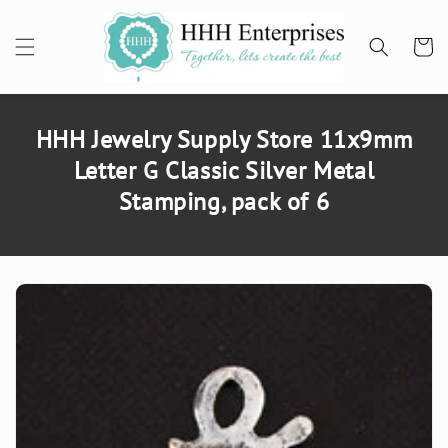
SKIP TO
CONTENT
Cart
HHH Jewelry Supply Store 11x9mm
Letter G Classic Silver Metal
Stamping, pack of 6
SKIP TO
PRODUCT
INFORMATION