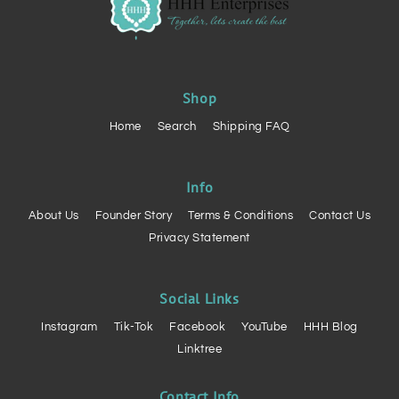
Shop
Home
Search
Shipping FAQ
Info
About Us
Founder Story
Terms & Conditions
Contact Us
Privacy Statement
Social Links
Instagram
Tik-Tok
Facebook
YouTube
HHH Blog
Linktree
Contact Info