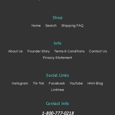
Shop
Home
Search
Shipping FAQ
Info
About Us
Founder Story
Terms & Conditions
Contact Us
Privacy Statement
Social Links
Instagram
Tik-Tok
Facebook
YouTube
HHH Blog
Linktree
Contact Info
1-800-777-0218