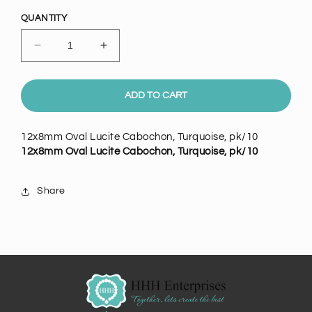
price
QUANTITY
Decrease
Increase
quantity
quantity
for
for
12x8mm
12x8mm
ADD TO CART
Oval
Oval
Lucite
Lucite
12x8mm Oval Lucite Cabochon, Turquoise, pk/10
Cabochon,
Cabochon,
12x8mm Oval Lucite Cabochon, Turquoise, pk/10
Turquoise,
Turquoise,
pack
pack
of
of
Share
10
10