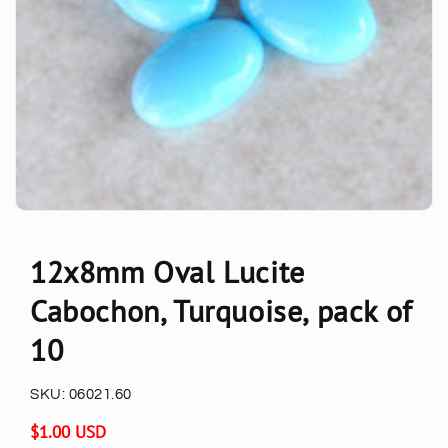
12x8mm Oval Lucite
Cabochon, Turquoise, pack of
10
SKU:
06021.60
Regular
$1.00 USD