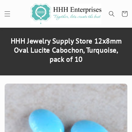
SKIP TO
CONTENT
Cart
HHH Jewelry Supply Store 12x8mm
Oval Lucite Cabochon, Turquoise,
pack of 10
SKIP TO
PRODUCT
INFORMATION