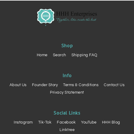
Shop
Home
Search
Shipping FAQ
Info
About Us
Founder Story
Terms & Conditions
Contact Us
Privacy Statement
Social Links
Instagram
Tik-Tok
Facebook
YouTube
HHH Blog
Linktree