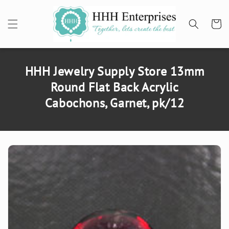
SKIP TO
CONTENT
Cart
HHH Jewelry Supply Store 13mm
Round Flat Back Acrylic
Cabochons, Garnet, pk/12
SKIP TO
PRODUCT
INFORMATION