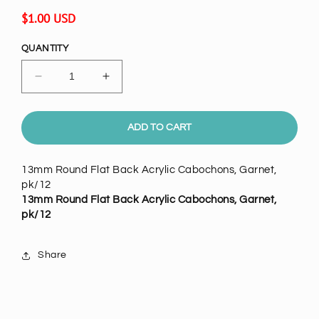
Regular
$1.00 USD
price
QUANTITY
Decrease
Increase
quantity
quantity
for
for
13mm
13mm
ADD TO CART
Round
Round
Flat
Flat
13mm Round Flat Back Acrylic Cabochons, Garnet,
Back
Back
pk/12
Acrylic
Acrylic
13mm Round Flat Back Acrylic Cabochons, Garnet,
Cabochons,
Cabochons,
pk/12
Garnet,
Garnet,
pk/12
pk/12
Share