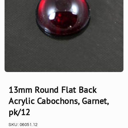
13mm Round Flat Back
Acrylic Cabochons, Garnet,
pk/12
SKU:
06051.12