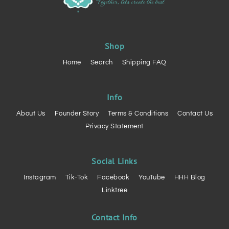
Shop
Home
Search
Shipping FAQ
Info
About Us
Founder Story
Terms & Conditions
Contact Us
Privacy Statement
Social Links
Instagram
Tik-Tok
Facebook
YouTube
HHH Blog
Linktree
Contact Info