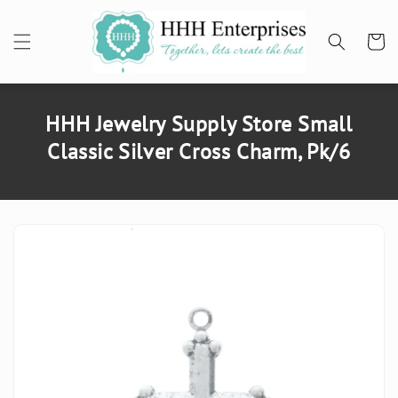
SKIP TO
CONTENT
Cart
HHH Jewelry Supply Store Small
Classic Silver Cross Charm, Pk/6
SKIP TO
PRODUCT
INFORMATION