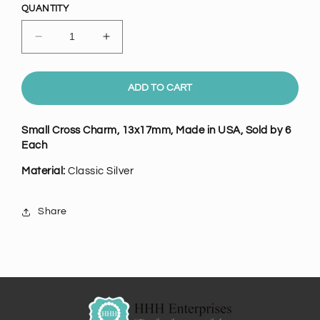
QUANTITY
Decrease
Increase
quantity
quantity
for
for
Small
Small
ADD TO CART
Classic
Classic
Silver
Silver
Small Cross Charm, 13x17mm, Made in USA, Sold by 6
Cross
Cross
Each
Charm,
Charm,
Pk/6
Pk/6
Material:
Classic Silver
Share