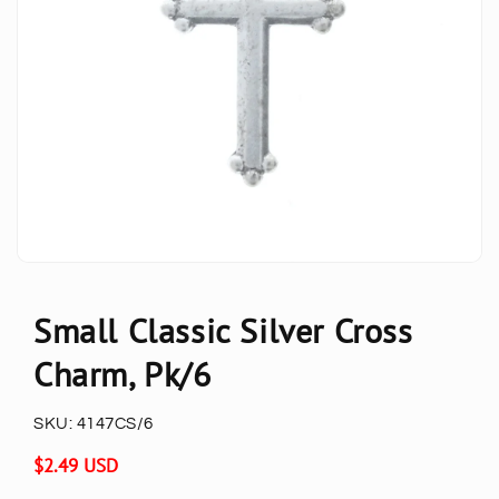
Small Classic Silver Cross
Charm, Pk/6
SKU:
4147CS/6
Regular
$2.49 USD
price