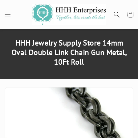
SKIP TO
CONTENT
Cart
HHH Jewelry Supply Store 14mm
Oval Double Link Chain Gun Metal,
10Ft Roll
SKIP TO
PRODUCT
INFORMATION