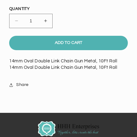
price
QUANTITY
Decrease
Increase
quantity
quantity
for
for
14mm
14mm
ADD TO CART
Oval
Oval
Double
Double
14mm Oval Double Link Chain Gun Metal, 10Ft Roll
Link
Link
14mm Oval Double Link Chain Gun Metal, 10Ft Roll
Chain
Chain
Gun
Gun
Metal,
Metal,
Share
10Ft
10Ft
Roll
Roll