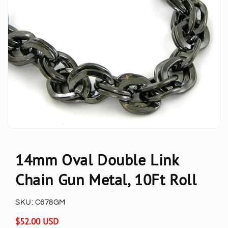
14mm Oval Double Link
Chain Gun Metal, 10Ft Roll
SKU:
C678GM
Regular
$52.00 USD