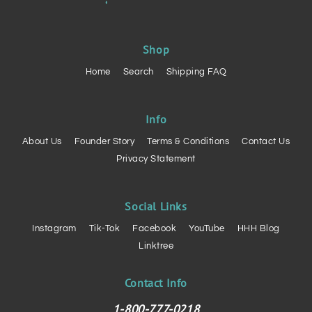
Shop
Home
Search
Shipping FAQ
Info
About Us
Founder Story
Terms & Conditions
Contact Us
Privacy Statement
Social Links
Instagram
Tik-Tok
Facebook
YouTube
HHH Blog
Linktree
Contact Info
1-800-777-0218