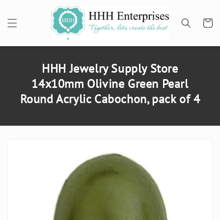
SKIP TO
CONTENT
Cart
HHH Jewelry Supply Store
14x10mm Olivine Green Pearl
Round Acrylic Cabochon, pack of 4
SKIP TO
PRODUCT
INFORMATION