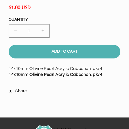
Regular
$1.00 USD
price
QUANTITY
Decrease
Increase
quantity
quantity
for
for
14x10mm
14x10mm
ADD TO CART
Olivine
Olivine
Green
Green
14x10mm Olivine Pearl Acrylic Cabochon, pk/4
Pearl
Pearl
14x10mm Olivine Pearl Acrylic Cabochon, pk/4
Round
Round
Acrylic
Acrylic
Cabochon,
Cabochon,
Share
pack
pack
of
of
4
4