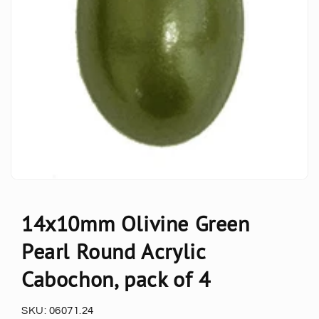
14x10mm Olivine Green
Pearl Round Acrylic
Cabochon, pack of 4
SKU:
06071.24