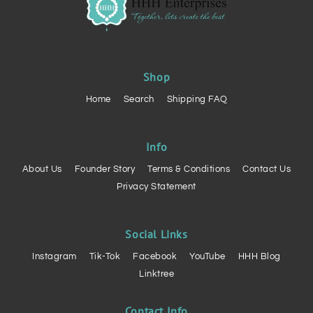
Shop
Home
Search
Shipping FAQ
Info
About Us
Founder Story
Terms & Conditions
Contact Us
Privacy Statement
Social Links
Instagram
Tik-Tok
Facebook
YouTube
HHH Blog
Linktree
Contact Info