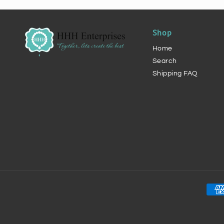
Shop
Home
Search
Shipping FAQ
Pay
met