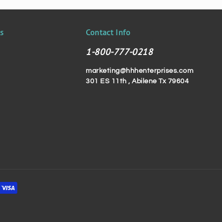
ks
Contact Info
1-800-777-0218
marketing@hhhenterprises.com
301 ES 11th , Abilene Tx 79604