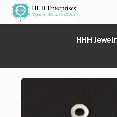
SKIP TO
CONTENT
HHH Jewelr
SKIP TO
PRODUCT
INFORMATION