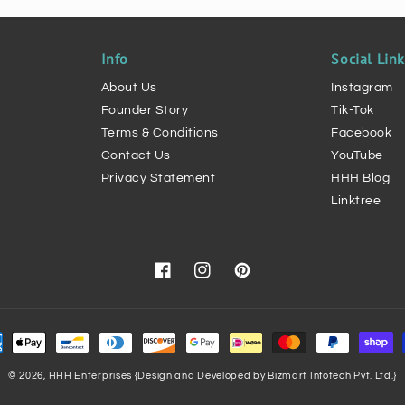
Info
Social Lin
About Us
Instagram
Founder Story
Tik-Tok
Terms & Conditions
Facebook
Contact Us
YouTube
Privacy Statement
HHH Blog
Linktree
Facebook
Instagram
Pinterest
ment
hods
© 2026,
HHH Enterprises
{Design and Developed by Bizmart Infotech Pvt. Ltd.}