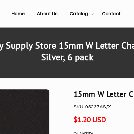
Home
About Us
Catalog
Contact
y Supply Store 15mm W Letter Cha
Silver, 6 pack
15mm W Letter Ch
SKU:
05237AS/X
Regular
$1.20 USD
price