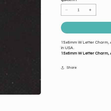
QUANTITY
Decrease
Increase
quantity
quantity
for
for
15mm
15mm
W
W
Letter
Letter
15x6mm W Letter Charm, A
Charm,
Charm,
in USA.
Vintage
Vintage
Silver,
Silver,
15x6mm W Letter Charm, A
6
6
pack
pack
Share