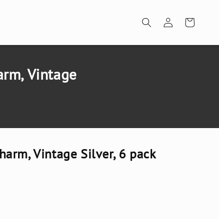
Log
Cart
in
rm, Vintage
arm, Vintage Silver, 6 pack