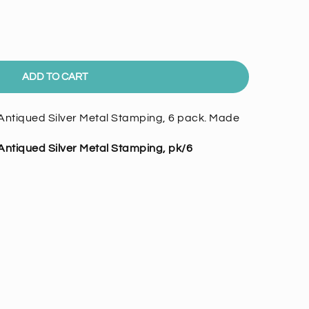
ADD TO CART
ntiqued Silver Metal Stamping, 6 pack. Made
ntiqued Silver Metal Stamping, pk/6