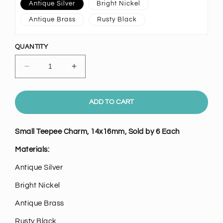
Antique Silver
Bright Nickel
Antique Brass
Rusty Black
QUANTITY
Decrease
Increase
quantity
quantity
for
for
Small
Small
ADD TO CART
Teepee
Teepee
Charm,
Charm,
Small Teepee Charm, 14x16mm, Sold by 6 Each
Pk/6
Pk/6
Materials:
Antique Silver
Bright Nickel
Antique Brass
Rusty Black