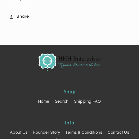
Share
Shop
Home
Search
Shipping FAQ
Info
About Us
Founder Story
Terms & Conditions
Contact Us