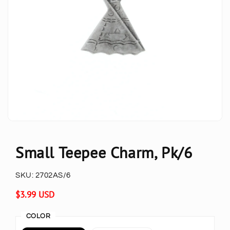
Small Teepee Charm, Pk/6
SKU:
2702AS/6
Regular
$3.99 USD
price
COLOR