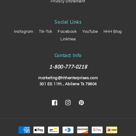
Privacy Statement
Social Links
Instagram
Tik-Tok
Facebook
YouTube
HHH Blog
Linktree
Contact Info
1-800-777-0218
marketing@hhhenterprises.com
301 ES 11th , Abilene Tx 79604
Facebook
Instagram
Pinterest
Payment
methods