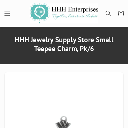
SKIP TO
CONTENT
Cart
HHH Jewelry Supply Store Small
Teepee Charm, Pk/6
SKIP TO
PRODUCT
INFORMATION