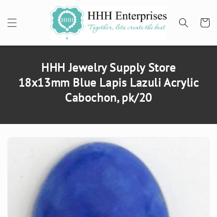
SKIP TO
CONTENT
Cart
HHH Jewelry Supply Store
18x13mm Blue Lapis Lazuli Acrylic
Cabochon, pk/20
SKIP TO
PRODUCT
INFORMATION