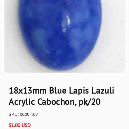
18x13mm Blue Lapis Lazuli
Acrylic Cabochon, pk/20
SKU:
06001.67
Regular
$1.00 USD