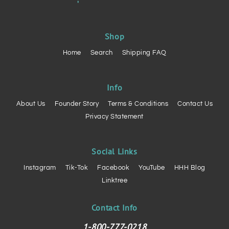
Shop
Home
Search
Shipping FAQ
Info
About Us
Founder Story
Terms & Conditions
Contact Us
Privacy Statement
Social Links
Instagram
Tik-Tok
Facebook
YouTube
HHH Blog
Linktree
Contact Info
1-800-777-0218