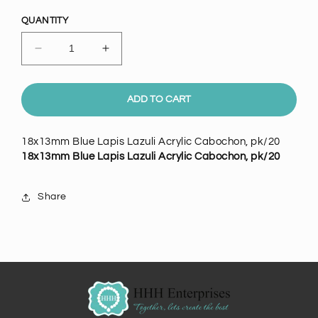
price
QUANTITY
Decrease
Increase
quantity
quantity
for
for
18x13mm
18x13mm
ADD TO CART
Blue
Blue
Lapis
Lapis
18x13mm Blue Lapis Lazuli Acrylic Cabochon, pk/20
Lazuli
Lazuli
18x13mm Blue Lapis Lazuli Acrylic Cabochon, pk/20
Acrylic
Acrylic
Cabochon,
Cabochon,
pk/20
pk/20
Share