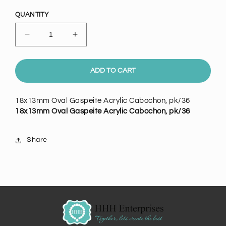
price
QUANTITY
Decrease
Increase
quantity
quantity
for
for
18x13mm
18x13mm
ADD TO CART
Oval
Oval
Gaspeite
Gaspeite
18x13mm Oval Gaspeite Acrylic Cabochon, pk/36
Acrylic
Acrylic
18x13mm Oval Gaspeite Acrylic Cabochon, pk/36
Cabochon,
Cabochon,
pk/36
pk/36
Share