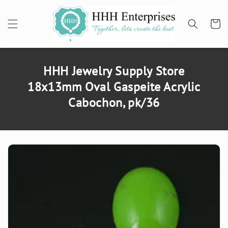
SKIP TO
CONTENT
Cart
HHH Jewelry Supply Store
18x13mm Oval Gaspeite Acrylic
Cabochon, pk/36
SKIP TO
PRODUCT
INFORMATION