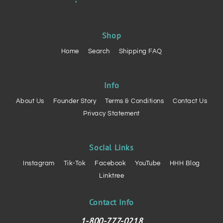
Shop
Home
Search
Shipping FAQ
Info
About Us
Founder Story
Terms & Conditions
Contact Us
Privacy Statement
Social Links
Instagram
Tik-Tok
Facebook
YouTube
HHH Blog
Linktree
Contact Info
1-800-777-0218