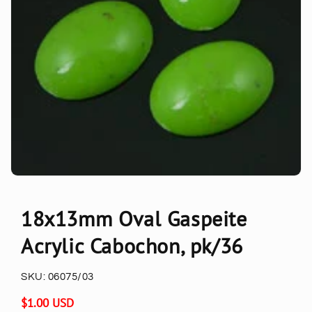
18x13mm Oval Gaspeite
Acrylic Cabochon, pk/36
SKU:
06075/03
Regular
$1.00 USD