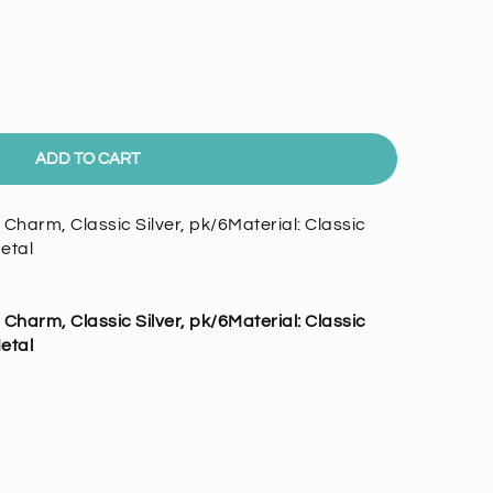
ADD TO CART
harm, Classic Silver, pk/6Material: Classic
etal
harm, Classic Silver, pk/6
Material:
Classic
etal