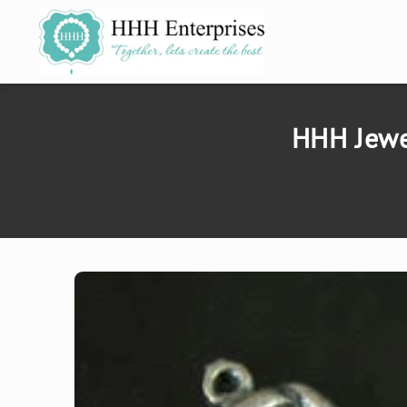
SKIP TO
CONTENT
HHH Jewe
SKIP TO
PRODUCT
INFORMATION