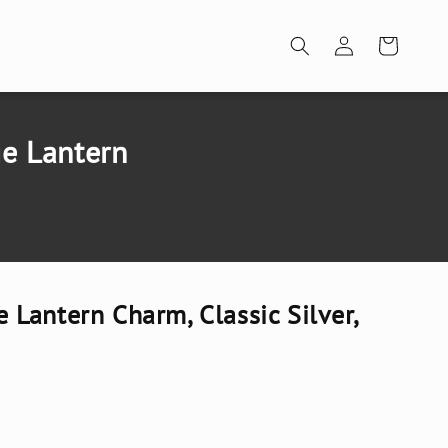
Log
Cart
in
e Lantern
Lantern Charm, Classic Silver,