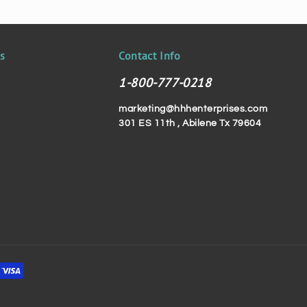
ks
Contact Info
1-800-777-0218
marketing@hhhenterprises.com
301 ES 11th , Abilene Tx 79604