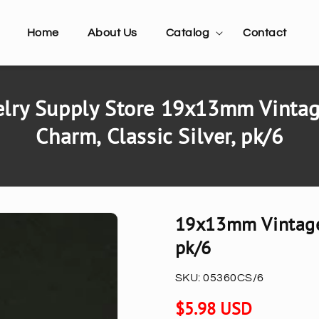
Home
About Us
Catalog
Contact
lry Supply Store 19x13mm Vintag
Charm, Classic Silver, pk/6
19x13mm Vintage 
pk/6
SKU:
05360CS/6
Regular
$5.98 USD