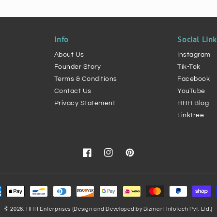
Info
Social Lin
About Us
Instagram
Founder Story
Tik-Tok
Terms & Conditions
Facebook
Contact Us
YouTube
Privacy Statement
HHH Blog
Linktree
Facebook
Instagram
Pinterest
ment
hods
© 2026,
HHH Enterprises
{Design and Developed by Bizmart Infotech Pvt. Ltd.}