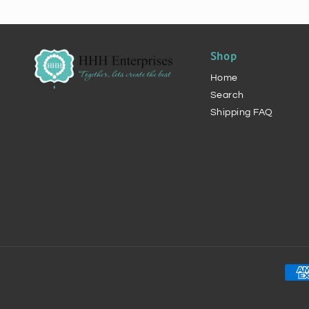
Shop
Home
Search
Shipping FAQ
Pay
met