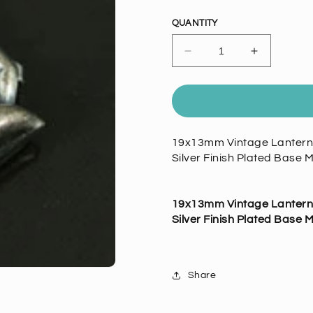
price
QUANTITY
Decrease
Increase
quantity
quantity
for
for
19x13mm
19x13mm
Vintage
Vintage
Lantern
Lantern
19x13mm Vintage Lantern C
Charm,
Charm,
Silver Finish Plated Base M
Classic
Classic
Silver,
Silver,
pk/6
pk/6
19x13mm Vintage Lantern C
Silver Finish Plated Base M
Share