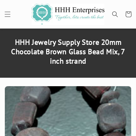
SKIP TO
CONTENT
Cart
HHH Jewelry Supply Store 20mm
Chocolate Brown Glass Bead Mix, 7
inch strand
SKIP TO
PRODUCT
INFORMATION