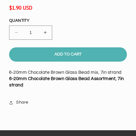
Regular
$1.90 USD
price
QUANTITY
Decrease
Increase
quantity
quantity
for
for
20mm
20mm
ADD TO CART
Chocolate
Chocolate
Brown
Brown
6-20mm Chocolate Brown Glass Bead mix, 7in strand
Glass
Glass
6-20mm Chocolate Brown Glass Bead Assortment, 7in
Bead
Bead
strand
Mix,
Mix,
7
7
inch
inch
Share
strand
strand