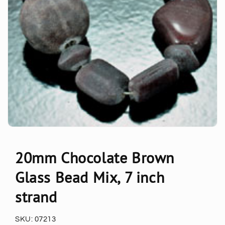
20mm Chocolate Brown
Glass Bead Mix, 7 inch
strand
SKU:
07213