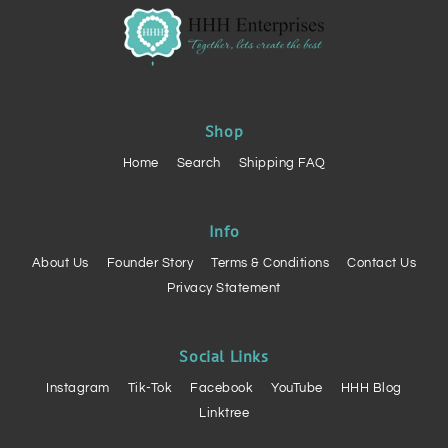
Shop
Home
Search
Shipping FAQ
Info
About Us
Founder Story
Terms & Conditions
Contact Us
Privacy Statement
Social Links
Instagram
Tik-Tok
Facebook
YouTube
HHH Blog
Linktree