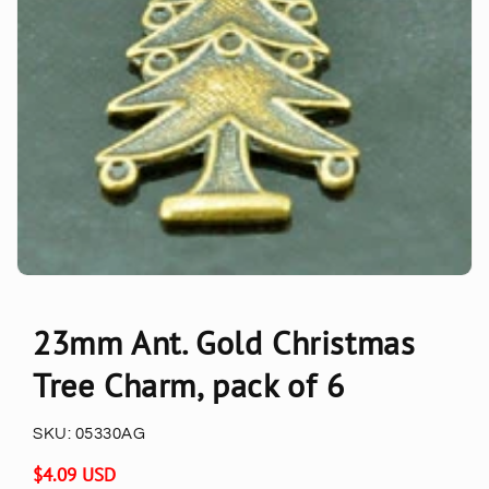
23mm Ant. Gold Christmas
Tree Charm, pack of 6
SKU:
05330AG
Regular
$4.09 USD