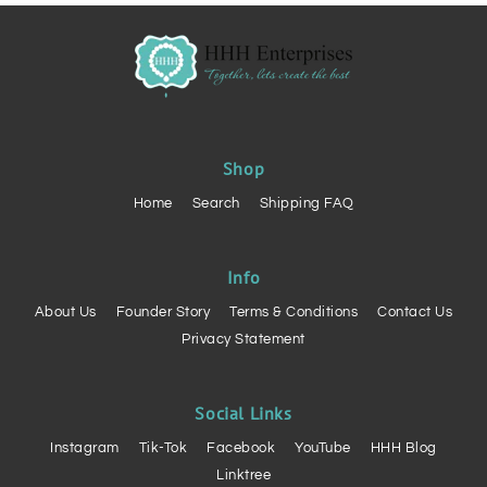
Shop
Home
Search
Shipping FAQ
Info
About Us
Founder Story
Terms & Conditions
Contact Us
Privacy Statement
Social Links
Instagram
Tik-Tok
Facebook
YouTube
HHH Blog
Linktree