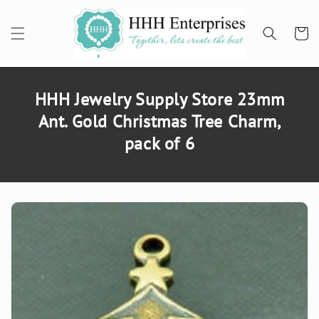
SKIP TO
CONTENT
Cart
HHH Jewelry Supply Store 23mm
Ant. Gold Christmas Tree Charm,
pack of 6
SKIP TO
PRODUCT
INFORMATION