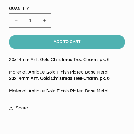
price
QUANTITY
Decrease
Increase
quantity
quantity
for
for
23mm
23mm
ADD TO CART
Ant.
Ant.
Gold
Gold
23x14mm Ant. Gold Christmas Tree Charm, pk/6
Christmas
Christmas
Tree
Tree
Material: Antique Gold Finish Plated Base Metal
Charm,
Charm,
23x14mm Ant. Gold Christmas Tree Charm, pk/6
pack
pack
of
of
Material:
Antique Gold Finish Plated Base Metal
6
6
Share