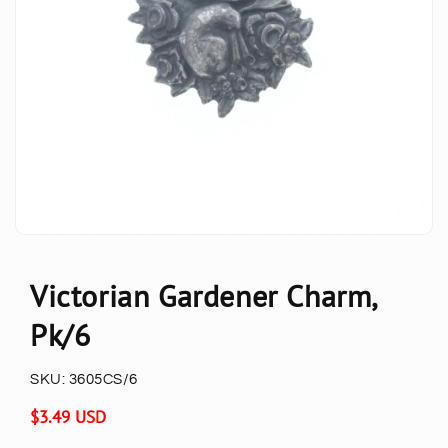
Victorian Gardener Charm,
Pk/6
SKU:
3605CS/6
Regular
$3.49 USD
price