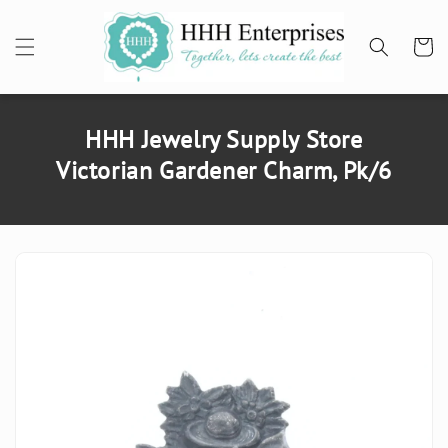
SKIP TO
CONTENT
Cart
HHH Jewelry Supply Store
Victorian Gardener Charm, Pk/6
SKIP TO
PRODUCT
INFORMATION