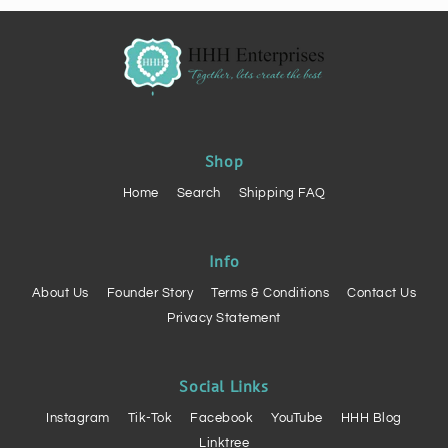
Shop
Home
Search
Shipping FAQ
Info
About Us
Founder Story
Terms & Conditions
Contact Us
Privacy Statement
Social Links
Instagram
Tik-Tok
Facebook
YouTube
HHH Blog
Linktree