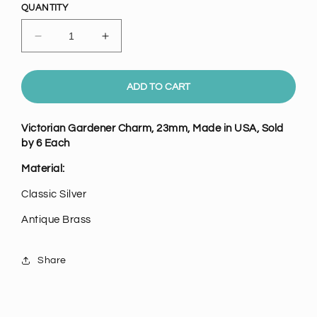
QUANTITY
Decrease
Increase
quantity
quantity
for
for
Victorian
Victorian
ADD TO CART
Gardener
Gardener
Charm,
Charm,
Victorian Gardener Charm, 23mm, Made in USA, Sold
Pk/6
Pk/6
by 6 Each
Material:
Classic Silver
Antique Brass
Share