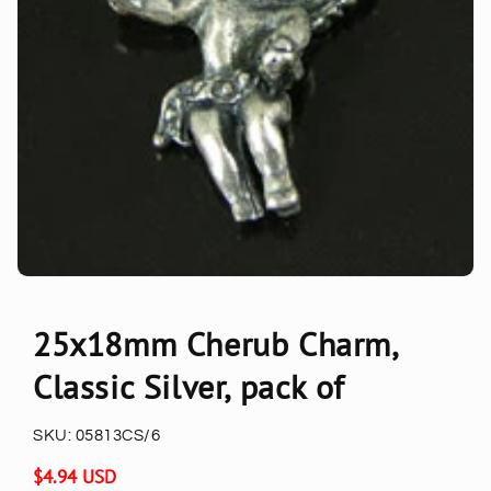
25x18mm Cherub Charm,
Classic Silver, pack of
SKU:
05813CS/6
Regular
$4.94 USD