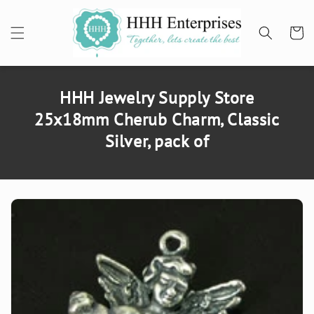
SKIP TO
CONTENT
Cart
HHH Jewelry Supply Store
25x18mm Cherub Charm, Classic
Silver, pack of
SKIP TO
PRODUCT
INFORMATION