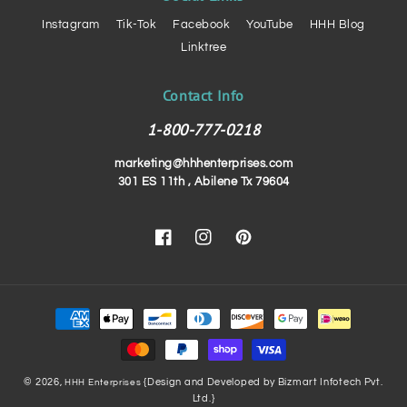
Instagram
Tik-Tok
Facebook
YouTube
HHH Blog
Linktree
Contact Info
1-800-777-0218
marketing@hhhenterprises.com
301 ES 11th , Abilene Tx 79604
Facebook
Instagram
Pinterest
Payment
methods
© 2026,
{Design and Developed by Bizmart Infotech Pvt.
HHH Enterprises
Ltd.}