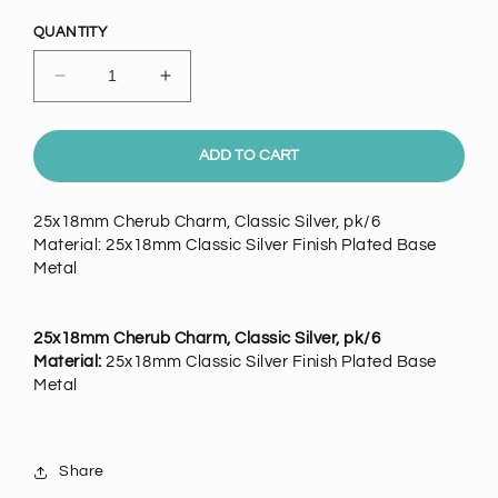
price
QUANTITY
Decrease
Increase
quantity
quantity
for
for
25x18mm
25x18mm
ADD TO CART
Cherub
Cherub
Charm,
Charm,
25x18mm Cherub Charm, Classic Silver, pk/6
Classic
Classic
Material: 25x18mm Classic Silver Finish Plated Base
Silver,
Silver,
Metal
pack
pack
of
of
25x18mm Cherub Charm, Classic Silver, pk/6
Material:
25x18mm Classic Silver Finish Plated Base
Metal
Share