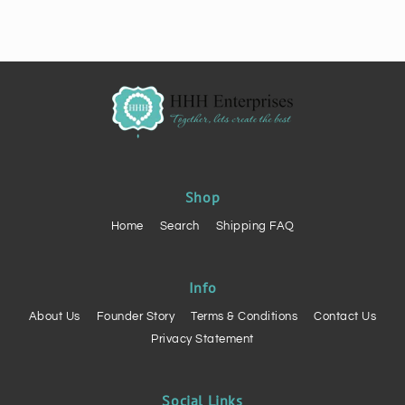
Shop
Home
Search
Shipping FAQ
Info
About Us
Founder Story
Terms & Conditions
Contact Us
Privacy Statement
Social Links