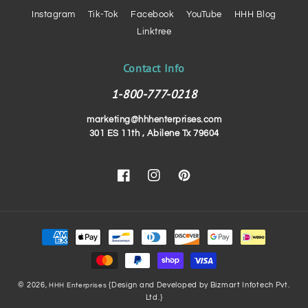
Instagram
Tik-Tok
Facebook
YouTube
HHH Blog
Linktree
Contact Info
1-800-777-0218
marketing@hhhenterprises.com
301 ES 11th , Abilene Tx 79604
Facebook
Instagram
Pinterest
Payment
methods
© 2026,
{Design and Developed by Bizmart Infotech Pvt.
HHH Enterprises
Ltd.}