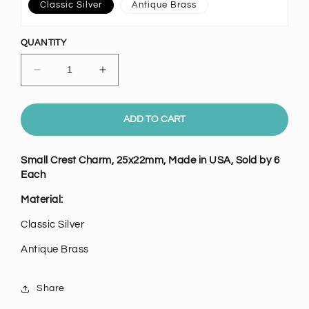
Classic Silver
Antique Brass
QUANTITY
Decrease
Increase
quantity
quantity
for
for
Small
Small
ADD TO CART
Crest
Crest
Charm,
Charm,
Small Crest Charm,
25x22mm, Made in USA, Sold by 6
Pk/6
Pk/6
Each
Material:
Classic Silver
Antique Brass
Share