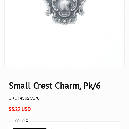
Small Crest Charm, Pk/6
SKU:
4562CS/6
Regular
$3.29 USD
price
COLOR