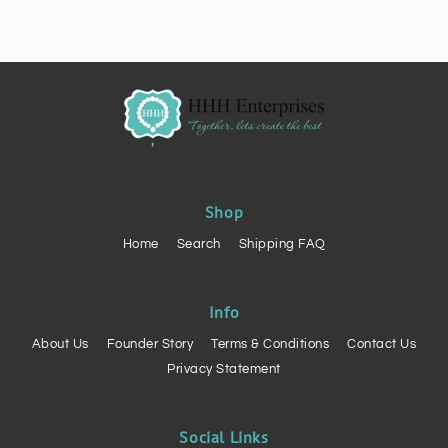
Shop
Home
Search
Shipping FAQ
Info
About Us
Founder Story
Terms & Conditions
Contact Us
Privacy Statement
Social Links