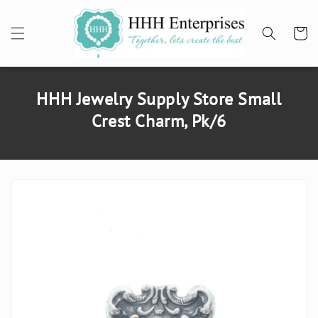
SKIP TO
CONTENT
Cart
HHH Jewelry Supply Store Small
Crest Charm, Pk/6
SKIP TO
PRODUCT
INFORMATION