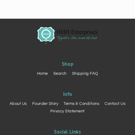
Shop
Home
Search
Shipping FAQ
Info
About Us
Founder Story
Terms & Conditions
Contact Us
Privacy Statement
Social Links