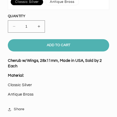
Classic Silver
Antique Brass
QUANTITY
Decrease
Increase
quantity
quantity
for
for
Cherub
Cherub
ADD TO CART
w/Wings,
w/Wings,
Pk/2
Pk/2
Cherub w/Wings, 28x11mm, Made in USA, Sold by 2
Each
Material:
Classic Silver
Antique Brass
Share