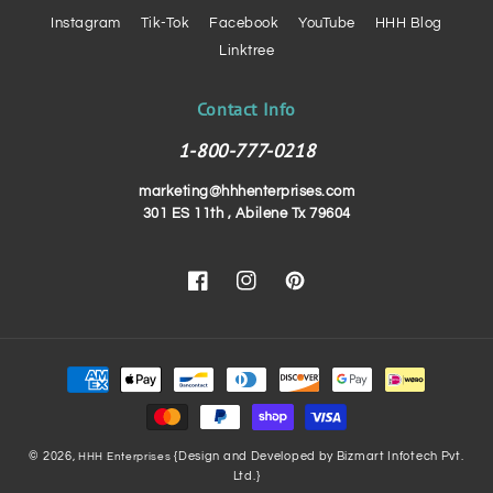
Instagram
Tik-Tok
Facebook
YouTube
HHH Blog
Linktree
Contact Info
1-800-777-0218
marketing@hhhenterprises.com
301 ES 11th , Abilene Tx 79604
Facebook
Instagram
Pinterest
Payment
methods
© 2026,
{Design and Developed by Bizmart Infotech Pvt.
HHH Enterprises
Ltd.}