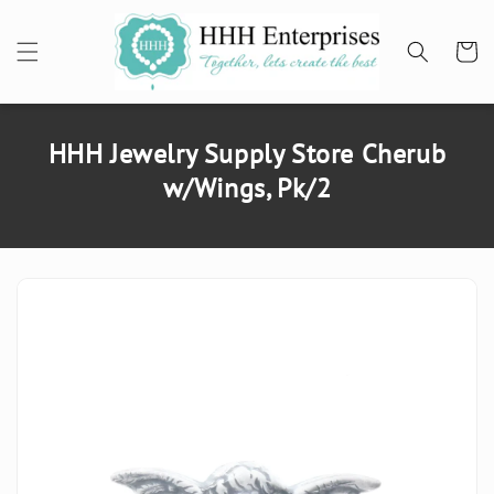
SKIP TO
CONTENT
Cart
HHH Jewelry Supply Store Cherub
w/Wings, Pk/2
SKIP TO
PRODUCT
INFORMATION