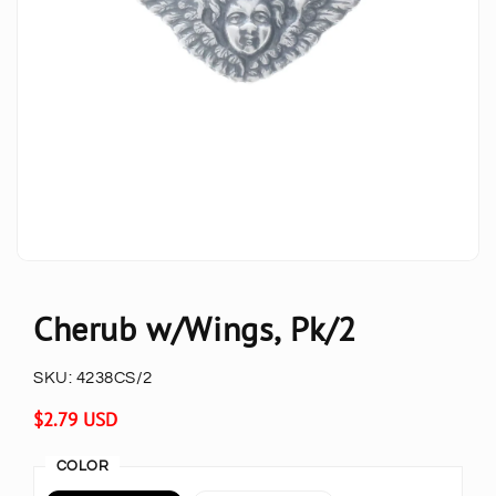
Cherub w/Wings, Pk/2
SKU:
4238CS/2
Regular
$2.79 USD
price
COLOR