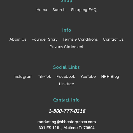
Shop
Home
Search
Shipping FAQ
Info
About Us
Founder Story
Terms & Conditions
Contact Us
Privacy Statement
Social Links
Instagram
Tik-Tok
Facebook
YouTube
HHH Blog
Linktree
Contact Info
1-800-777-0218
marketing@hhhenterprises.com
301 ES 11th , Abilene Tx 79604