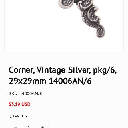
Corner, Vintage Silver, pkg/6,
29x29mm 14006AN/6
SKU:
14006AN/6
Regular
$3.19 USD
price
QUANTITY