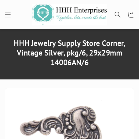
SKIP TO
CONTENT
Cart
HHH Jewelry Supply Store Corner,
Vintage Silver, pkg/6, 29x29mm
14006AN/6
SKIP TO
PRODUCT
INFORMATION