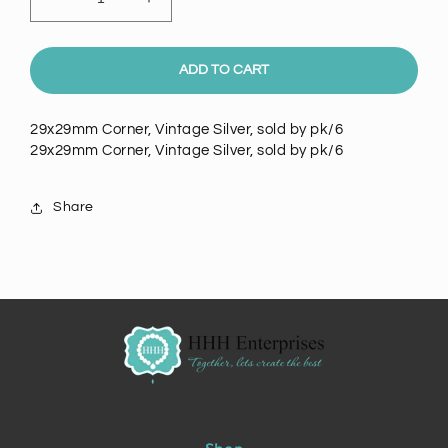
Decrease
Increase
quantity
quantity
for
for
Corner,
Corner,
ADD TO CART
Vintage
Vintage
Silver,
Silver,
29x29mm Corner, Vintage Silver, sold by pk/6
pkg/6,
pkg/6,
29x29mm Corner, Vintage Silver, sold by pk/6
29x29mm
29x29mm
14006AN/6
14006AN/6
Share