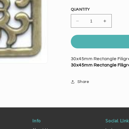
price
QUANTITY
Decrease
Increase
quantity
quantity
for
for
30x45mm
30x45mm
Rectangle
Rectangle
Filigree,
Filigree,
30x45mm Rectangle Filigre
Antiqued
Antiqued
30x45mm Rectangle Filigre
Gold.
Gold.
pk/1
pk/1
Share
Info
Social Lin