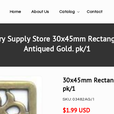
Home
About Us
Catalog
Contact
y Supply Store 30x45mm Rectangl
Antiqued Gold. pk/1
30x45mm Rectangl
pk/1
SKU:
03482AG/1
Regular
$1.99 USD