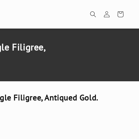
Log
Cart
in
e Filigree,
e Filigree, Antiqued Gold.