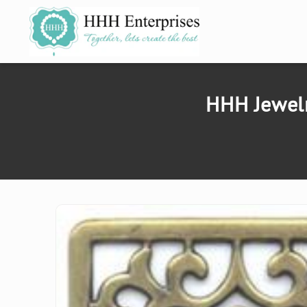
SKIP TO
CONTENT
HHH Jewelr
SKIP TO
PRODUCT
INFORMATION