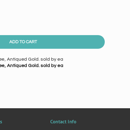
ADD TO CART
e, Antiqued Gold. sold by ea
e, Antiqued Gold. sold by ea
ks
Contact Info