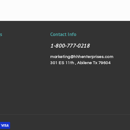
ks
Contact Info
1-800-777-0218
marketing@hhhenterprises.com
301 ES 11th , Abilene Tx 79604