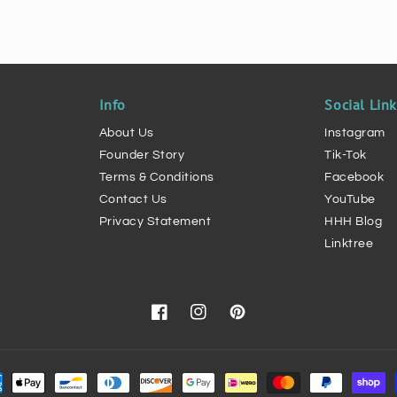
Info
Social Lin
About Us
Instagram
Founder Story
Tik-Tok
Terms & Conditions
Facebook
Contact Us
YouTube
Privacy Statement
HHH Blog
Linktree
Facebook
Instagram
Pinterest
ment