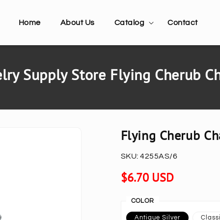
Home
About Us
Catalog
Contact
ry Supply Store Flying Cherub C
Flying Cherub Ch
SKU:
4255AS/6
Regular
$6.70 USD
price
COLOR
Antique Silver
Classi