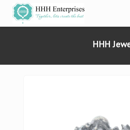
SKIP TO
CONTENT
HHH Jewel
SKIP TO
PRODUCT
INFORMATION