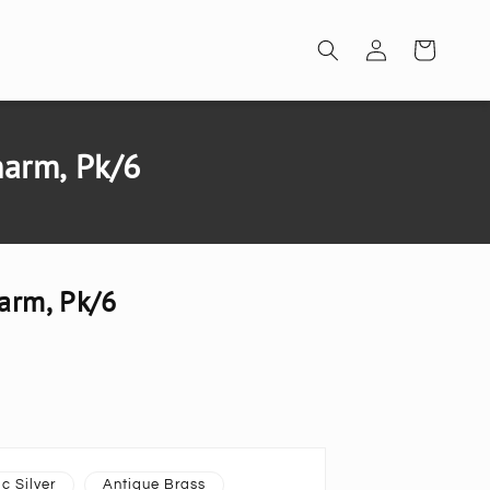
Log
Cart
in
harm, Pk/6
arm, Pk/6
c Silver
Antique Brass