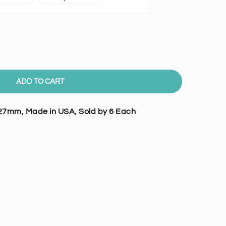
ADD TO CART
27mm, Made in USA, Sold by 6 Each