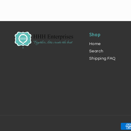
Shop
Home
Search
Shipping FAQ
Pay