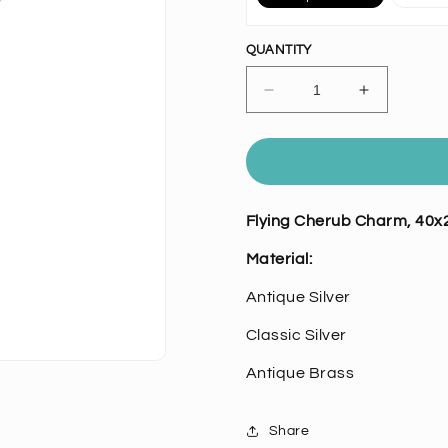
QUANTITY
Decrease
Increase
quantity
quantity
for
for
Flying
Flying
Cherub
Cherub
Charm,
Charm,
Flying Cherub Charm, 40x
Pk/6
Pk/6
Material:
Antique Silver
Classic Silver
Antique Brass
Share