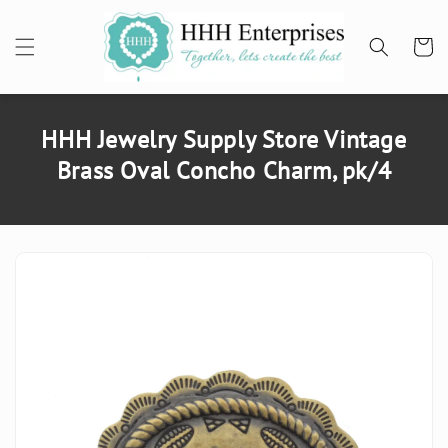
SKIP TO
CONTENT
Cart
HHH Jewelry Supply Store Vintage
Brass Oval Concho Charm, pk/4
SKIP TO
PRODUCT
INFORMATION