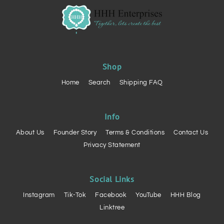
Shop
Home
Search
Shipping FAQ
Info
About Us
Founder Story
Terms & Conditions
Contact Us
Privacy Statement
Social Links
Instagram
Tik-Tok
Facebook
YouTube
HHH Blog
Linktree