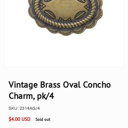
Vintage Brass Oval Concho
Charm, pk/4
SKU:
2314AG/4
Regular
$4.00 USD
Sold out
price