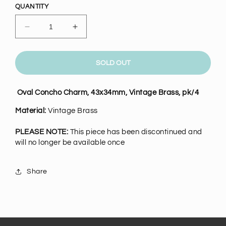
QUANTITY
Decrease
Increase
quantity
quantity
for
for
Vintage
Vintage
SOLD OUT
Brass
Brass
Oval
Oval
Oval Concho Charm, 43x34mm, Vintage Brass, pk/4
Concho
Concho
Charm,
Charm,
Material:
Vintage Brass
pk/4
pk/4
PLEASE NOTE:
This piece has been discontinued and
will no longer be available once
Share