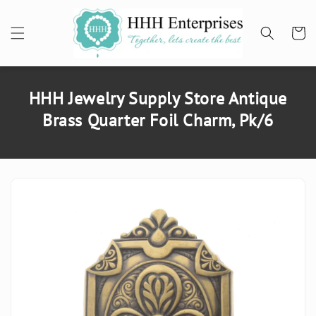
SKIP TO
CONTENT
Cart
HHH Jewelry Supply Store Antique
Brass Quarter Foil Charm, Pk/6
SKIP TO
PRODUCT
INFORMATION