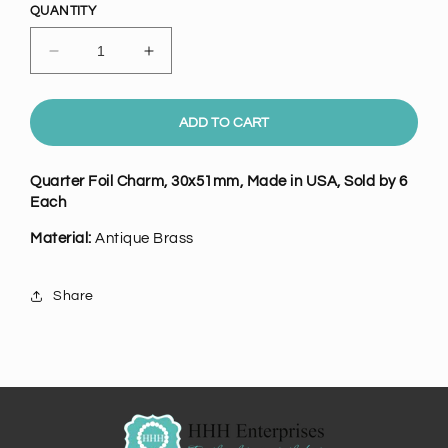
QUANTITY
Decrease
Increase
quantity
quantity
for
for
Antique
Antique
ADD TO CART
Brass
Brass
Quarter
Quarter
Quarter Foil Charm,
30x51mm
, Made in USA, Sold by 6
Foil
Foil
Each
Charm,
Charm,
Pk/6
Pk/6
Material:
Antique Brass
Share