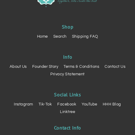
Shop
Home
Search
Shipping FAQ
Info
About Us
Founder Story
Terms & Conditions
Contact Us
Privacy Statement
Social Links
Instagram
Tik-Tok
Facebook
YouTube
HHH Blog
Linktree
Contact Info