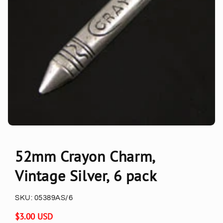
52mm Crayon Charm,
Vintage Silver, 6 pack
SKU:
05389AS/6
Regular
$3.00 USD