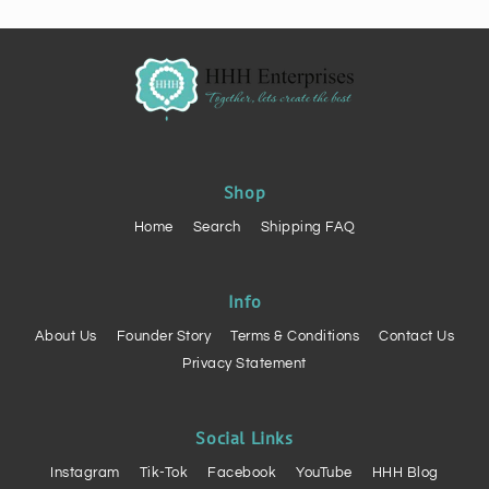
Shop
Home
Search
Shipping FAQ
Info
About Us
Founder Story
Terms & Conditions
Contact Us
Privacy Statement
Social Links
Instagram
Tik-Tok
Facebook
YouTube
HHH Blog