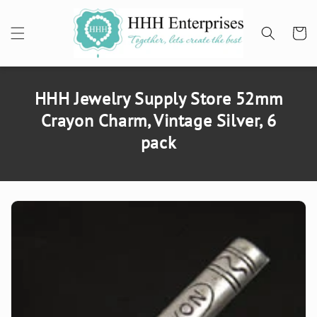
SKIP TO
CONTENT
Cart
HHH Jewelry Supply Store 52mm
Crayon Charm, Vintage Silver, 6
pack
SKIP TO
PRODUCT
INFORMATION