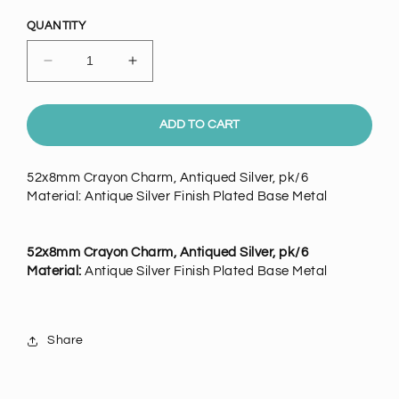
price
QUANTITY
Decrease
Increase
quantity
quantity
for
for
52mm
52mm
ADD TO CART
Crayon
Crayon
Charm,
Charm,
52x8mm Crayon Charm, Antiqued Silver, pk/6
Vintage
Vintage
Material: Antique Silver Finish Plated Base Metal
Silver,
Silver,
6
6
pack
pack
52x8mm Crayon Charm, Antiqued Silver, pk/6
Material:
Antique Silver Finish Plated Base Metal
Share