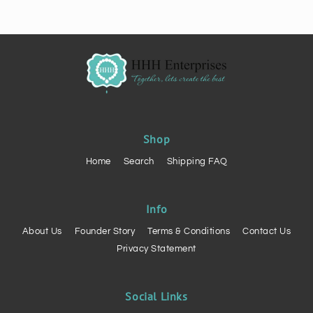
of
of
3
3
Shop
Home
Search
Shipping FAQ
Info
About Us
Founder Story
Terms & Conditions
Contact Us
Privacy Statement
Social Links