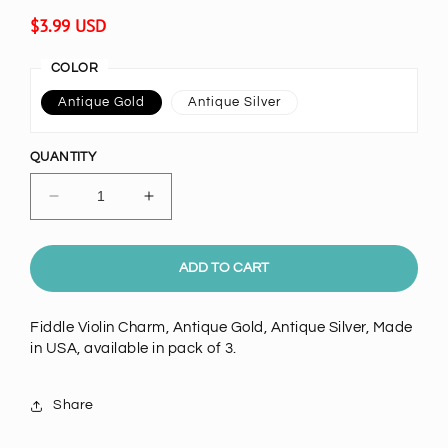
Regular
$3.99 USD
price
COLOR
Antique Gold
Antique Silver
QUANTITY
Decrease
Increase
quantity
quantity
for
for
56mm
56mm
ADD TO CART
Fiddle
Fiddle
Violin
Violin
Fiddle Violin Charm, Antique Gold, Antique Silver, Made
Charm,
Charm,
in USA, available in pack of 3.
Antique
Antique
Gold,
Gold,
Antique
Antique
Share
Silver,
Silver,
pack
pack