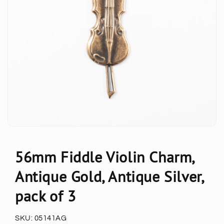
56mm Fiddle Violin Charm,
Antique Gold, Antique Silver,
pack of 3
SKU:
05141AG