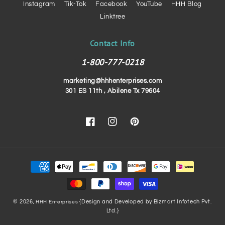
Instagram
Tik-Tok
Facebook
YouTube
HHH Blog
Linktree
Contact Info
1-800-777-0218
marketing@hhhenterprises.com
301 ES 11th , Abilene Tx 79604
Facebook
Instagram
Pinterest
Payment
methods
© 2026,
{Design and Developed by Bizmart Infotech Pvt.
HHH Enterprises
Ltd.}