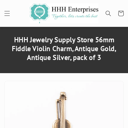
SKIP TO
CONTENT
Cart
HHH Jewelry Supply Store 56mm
Fiddle Violin Charm, Antique Gold,
Antique Silver, pack of 3
SKIP TO
PRODUCT
INFORMATION