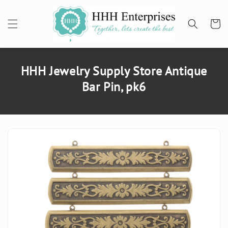
SKIP TO
CONTENT
Cart
HHH Jewelry Supply Store Antique
Bar Pin, pk6
SKIP TO
PRODUCT
INFORMATION