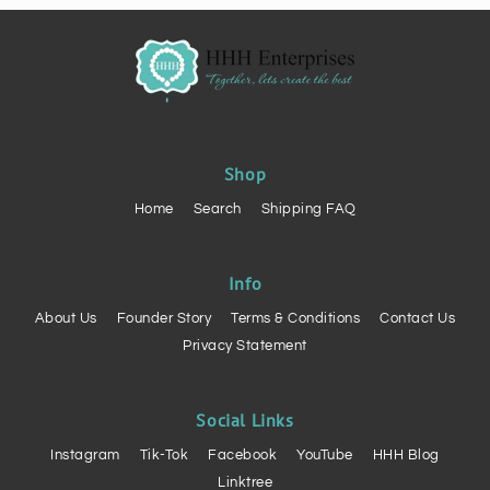
Shop
Home
Search
Shipping FAQ
Info
About Us
Founder Story
Terms & Conditions
Contact Us
Privacy Statement
Social Links
Instagram
Tik-Tok
Facebook
YouTube
HHH Blog
Linktree