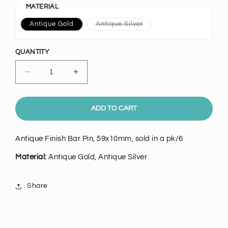
MATERIAL
Variant
Antique Gold
Antique Silver
sold
out
or
unavailable
QUANTITY
Decrease
Increase
quantity
quantity
for
for
Antique
Antique
ADD TO CART
Bar
Bar
Pin,
Pin,
Antique Finish Bar Pin, 59x10mm, sold in a pk/6
pk6
pk6
Material:
Antique Gold, Antique Silver
Share