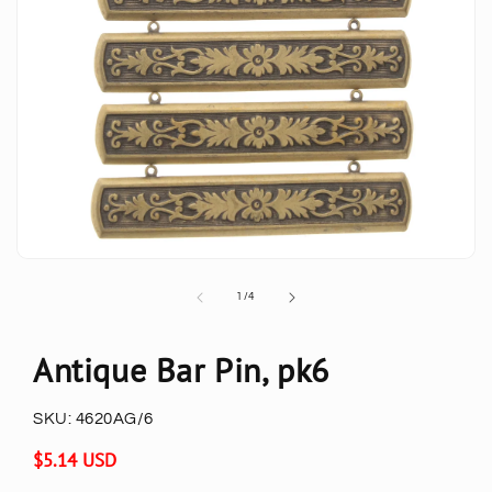
of
1
/
4
Antique Bar Pin, pk6
SKU:
4620AG/6
Regular
$5.14 USD
price