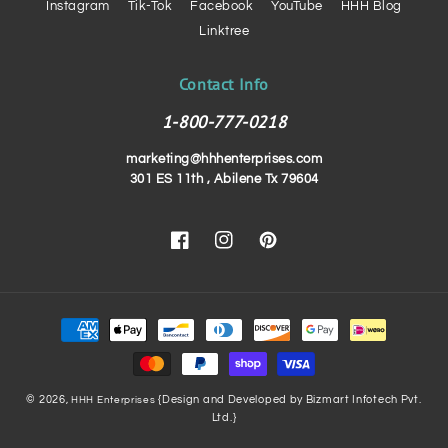
Instagram
Tik-Tok
Facebook
YouTube
HHH Blog
Linktree
Contact Info
1-800-777-0218
marketing@hhhenterprises.com
301 ES 11th , Abilene Tx 79604
Facebook
Instagram
Pinterest
Payment
methods
© 2026,
{Design and Developed by Bizmart Infotech Pvt.
HHH Enterprises
Ltd.}