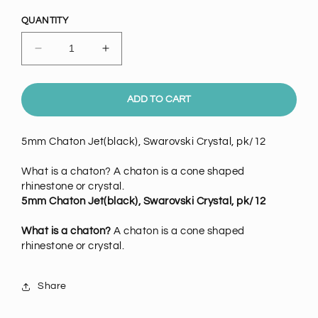
price
QUANTITY
Decrease
Increase
quantity
quantity
for
for
5mm
5mm
ADD TO CART
Chaton
Chaton
Jet(black),
Jet(black),
5mm Chaton Jet(black), Swarovski Crystal, pk/12
Swarovski
Swarovski
Crystal,
Crystal,
What is a chaton? A chaton is a cone shaped
pack
pack
rhinestone or crystal.
of
of
5mm Chaton Jet(black), Swarovski Crystal, pk/12
12
12
What is a chaton?
A chaton is a cone shaped
rhinestone or crystal.
Share