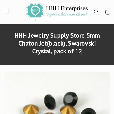
SKIP TO
CONTENT
Cart
HHH Jewelry Supply Store 5mm
Chaton Jet(black), Swarovski
Crystal, pack of 12
SKIP TO
PRODUCT
INFORMATION