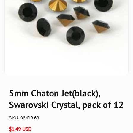
5mm Chaton Jet(black),
Swarovski Crystal, pack of 12
SKU:
06413.68
Regular
$1.49 USD