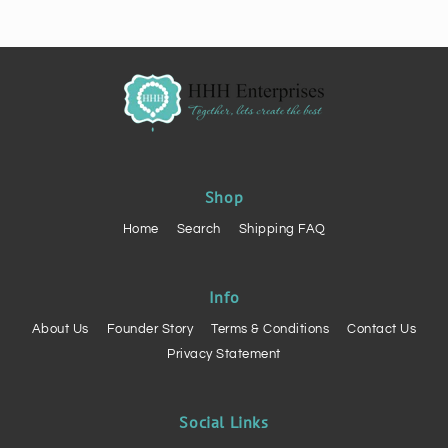
Shop
Home
Search
Shipping FAQ
Info
About Us
Founder Story
Terms & Conditions
Contact Us
Privacy Statement
Social Links