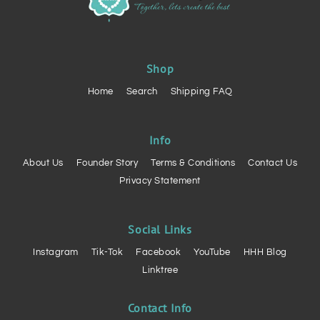
Shop
Home
Search
Shipping FAQ
Info
About Us
Founder Story
Terms & Conditions
Contact Us
Privacy Statement
Social Links
Instagram
Tik-Tok
Facebook
YouTube
HHH Blog
Linktree
Contact Info