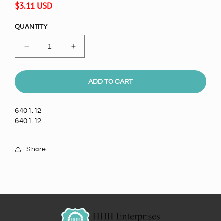
Regular
$3.11 USD
price
QUANTITY
Decrease
Increase
quantity
quantity
for
for
6mm
6mm
ADD TO CART
Round
Round
Faceted
Faceted
6401.12
Austrian
Austrian
6401.12
Crystal,
Crystal,
Siam,
Siam,
Sold
Sold
Share
by
by
Dozen
Dozen