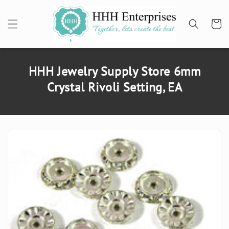
SKIP TO
CONTENT
Cart
HHH Jewelry Supply Store 6mm
Crystal Rivoli Setting, EA
SKIP TO
PRODUCT
INFORMATION