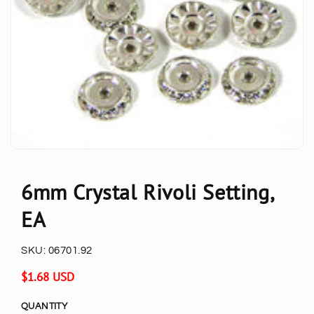
6mm Crystal Rivoli Setting,
EA
SKU:
06701.92
Regular
$1.68 USD
price
QUANTITY