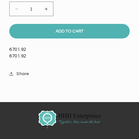
Decrease
Increase
quantity
quantity
for
for
6mm
6mm
ADD TO CART
Crystal
Crystal
Rivoli
Rivoli
6701.92
Setting,
Setting,
6701.92
EA
EA
Share