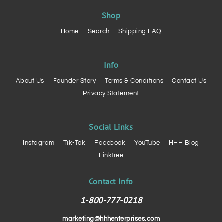
Shop
Home
Search
Shipping FAQ
Info
About Us
Founder Story
Terms & Conditions
Contact Us
Privacy Statement
Social Links
Instagram
Tik-Tok
Facebook
YouTube
HHH Blog
Linktree
Contact Info
1-800-777-0218
marketing@hhhenterprises.com