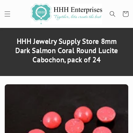
SKIP TO
CONTENT
Cart
HHH Jewelry Supply Store 8mm
Dark Salmon Coral Round Lucite
Cabochon, pack of 24
SKIP TO
PRODUCT
INFORMATION