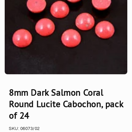
8mm Dark Salmon Coral
Round Lucite Cabochon, pack
of 24
SKU:
06073/02