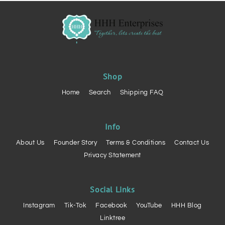
Shop
Home
Search
Shipping FAQ
Info
About Us
Founder Story
Terms & Conditions
Contact Us
Privacy Statement
Social Links
Instagram
Tik-Tok
Facebook
YouTube
HHH Blog
Linktree