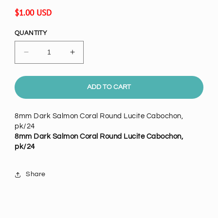
Regular
$1.00 USD
price
QUANTITY
Decrease
Increase
quantity
quantity
for
for
8mm
8mm
ADD TO CART
Dark
Dark
Salmon
Salmon
8mm Dark Salmon Coral Round Lucite Cabochon,
Coral
Coral
pk/24
Round
Round
8mm Dark Salmon Coral Round Lucite Cabochon,
Lucite
Lucite
pk/24
Cabochon,
Cabochon,
pack
pack
of
of
Share
24
24