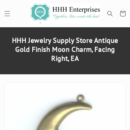
SKIP TO
CONTENT
Cart
HHH Jewelry Supply Store Antique
Gold Finish Moon Charm, Facing
Right, EA
SKIP TO
PRODUCT
INFORMATION