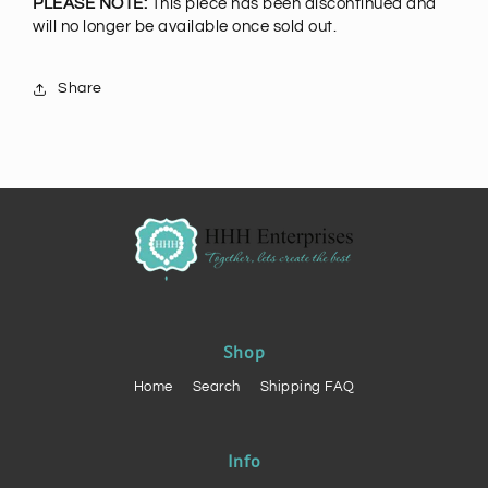
PLEASE NOTE:
This piece has been discontinued and
will no longer be available once sold out.
Share
Shop
Home
Search
Shipping FAQ
Info