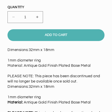
price
QUANTITY
Decrease
Increase
quantity
quantity
for
for
Antique
Antique
ADD TO CART
Gold
Gold
Finish
Finish
Dimensions:32mm x 18mm
Moon
Moon
Charm,
Charm,
1mm diameter ring
Facing
Facing
Material: Antique Gold Finish Plated Base Metal
Right,
Right,
EA
EA
PLEASE NOTE: This piece has been discontinued and
will no longer be available once sold out.
Dimensions:32mm x 18mm
1mm diameter ring
Material:
Antique Gold Finish Plated Base Metal