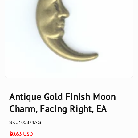
Antique Gold Finish Moon
Charm, Facing Right, EA
SKU:
05374AG
Regular
$0.63 USD