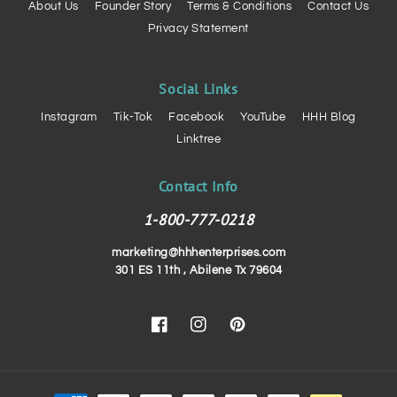
About Us
Founder Story
Terms & Conditions
Contact Us
Privacy Statement
Social Links
Instagram
Tik-Tok
Facebook
YouTube
HHH Blog
Linktree
Contact Info
1-800-777-0218
marketing@hhhenterprises.com
301 ES 11th , Abilene Tx 79604
Facebook
Instagram
Pinterest
Payment