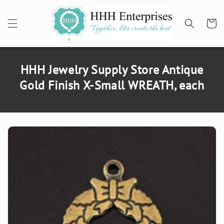
SKIP TO
CONTENT
Cart
HHH Jewelry Supply Store Antique
Gold Finish X-Small WREATH, each
SKIP TO
PRODUCT
INFORMATION