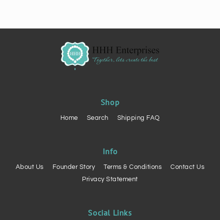
Shop
Home
Search
Shipping FAQ
Info
About Us
Founder Story
Terms & Conditions
Contact Us
Privacy Statement
Social Links