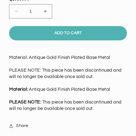
Decrease
Increase
quantity
quantity
for
for
Antique
Antique
ADD TO CART
Gold
Gold
Finish
Finish
X-
X-
Material: Antique Gold Finish Plated Base Metal
Small
Small
WREATH,
WREATH,
PLEASE NOTE: This piece has been discontinued and
each
each
will no longer be available once sold out.
Material:
Antique Gold Finish Plated Base Metal
PLEASE NOTE:
This piece has been discontinued and
will no longer be available once sold out.
Share