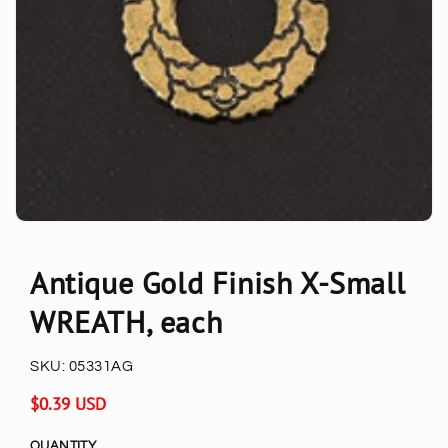
Antique Gold Finish X-Small
WREATH, each
SKU:
05331AG
Regular
$0.39 USD
price
QUANTITY