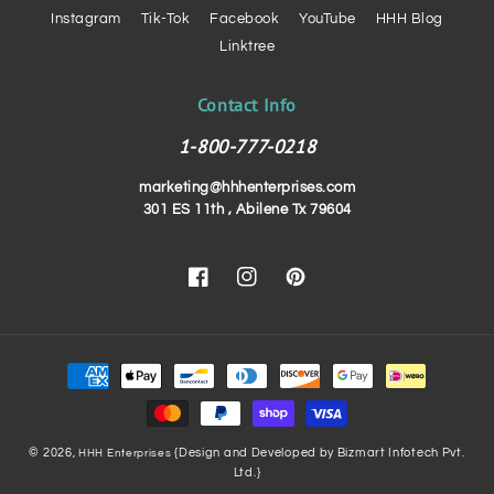
Instagram
Tik-Tok
Facebook
YouTube
HHH Blog
Linktree
Contact Info
1-800-777-0218
marketing@hhhenterprises.com
301 ES 11th , Abilene Tx 79604
Facebook
Instagram
Pinterest
Payment
methods
© 2026,
{Design and Developed by Bizmart Infotech Pvt.
HHH Enterprises
Ltd.}