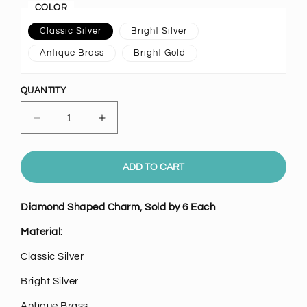
COLOR
Classic Silver
Bright Silver
Antique Brass
Bright Gold
QUANTITY
Decrease
Increase
quantity
quantity
for
for
Diamond
Diamond
ADD TO CART
Shaped
Shaped
Charm,
Charm,
Diamond Shaped Charm, Sold by 6 Each
Pk/6
Pk/6
Material:
Classic
Silver
Bright Silver
Antique Brass