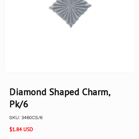
Diamond Shaped Charm,
Pk/6
SKU:
3460CS/6
Regular
$1.84 USD
price