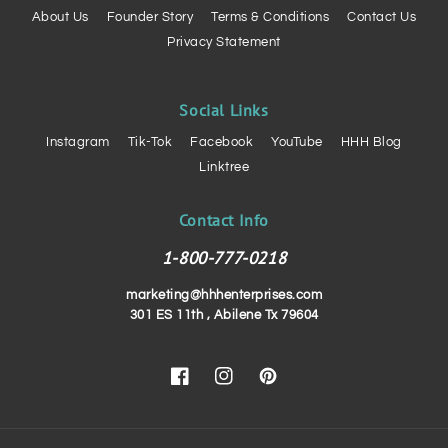
About Us
Founder Story
Terms & Conditions
Contact Us
Privacy Statement
Social Links
Instagram
Tik-Tok
Facebook
YouTube
HHH Blog
Linktree
Contact Info
1-800-777-0218
marketing@hhhenterprises.com
301 ES 11th , Abilene Tx 79604
Facebook
Instagram
Pinterest