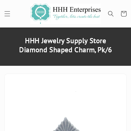
SKIP TO
CONTENT
Cart
HHH Jewelry Supply Store
Diamond Shaped Charm, Pk/6
SKIP TO
PRODUCT
INFORMATION