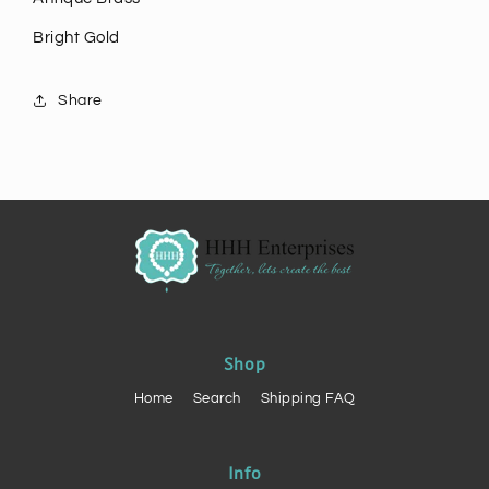
Bright Gold
Share
Shop
Home
Search
Shipping FAQ
Info