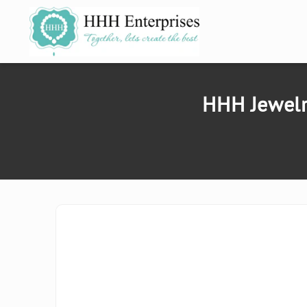
SKIP TO
CONTENT
HHH Jewelr
SKIP TO
PRODUCT
INFORMATION