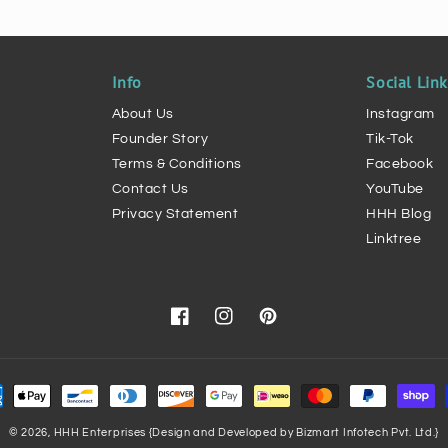
Info
Social Lin
About Us
Instagram
Founder Story
Tik-Tok
Terms & Conditions
Facebook
Contact Us
YouTube
Privacy Statement
HHH Blog
Linktree
Facebook
Instagram
Pinterest
ment
hods
© 2026,
HHH Enterprises
{Design and Developed by Bizmart Infotech Pvt. Ltd.}