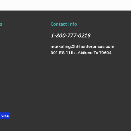
ks
Contact Info
1-800-777-0218
marketing@hhhenterprises.com
301 ES 11th , Abilene Tx 79604