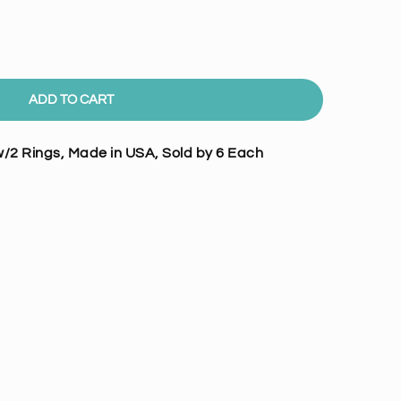
ADD TO CART
/2 Rings, Made in USA, Sold by 6 Each