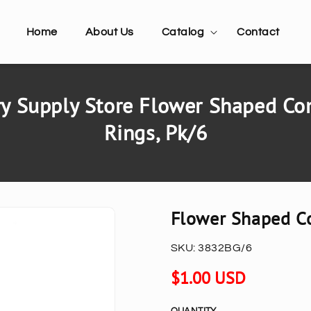
Home
About Us
Catalog
Contact
y Supply Store Flower Shaped Co
Rings, Pk/6
Flower Shaped Co
SKU:
3832BG/6
Regular
$1.00 USD
price