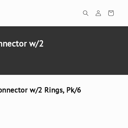
Log
Cart
in
nnector w/2
nnector w/2 Rings, Pk/6