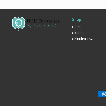
Shop
Home
Search
Shipping FAQ
Pay
met