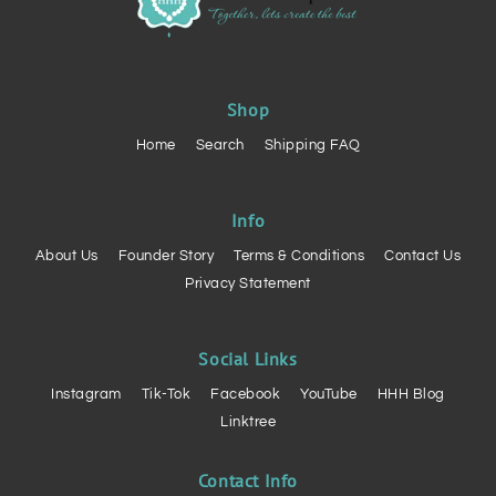
Shop
Home
Search
Shipping FAQ
Info
About Us
Founder Story
Terms & Conditions
Contact Us
Privacy Statement
Social Links
Instagram
Tik-Tok
Facebook
YouTube
HHH Blog
Linktree
Contact Info