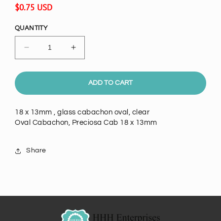
Regular
$0.75 USD
price
QUANTITY
Decrease
Increase
quantity
quantity
for
for
Oval
Oval
ADD TO CART
Cabachon,
Cabachon,
clear
clear
18 x 13mm , glass cabachon oval, clear
crystal
crystal
Oval Cabachon, Preciosa Cab 18 x 13mm
class
class
18
18
x
x
Share
13mm
13mm
ea
ea