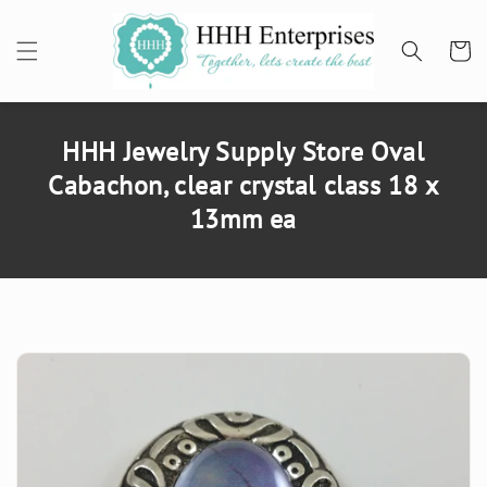
SKIP TO
CONTENT
Cart
HHH Jewelry Supply Store Oval
Cabachon, clear crystal class 18 x
13mm ea
SKIP TO
PRODUCT
INFORMATION