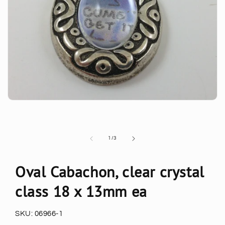
of
1
/
3
Oval Cabachon, clear crystal
class 18 x 13mm ea
SKU:
06966-1