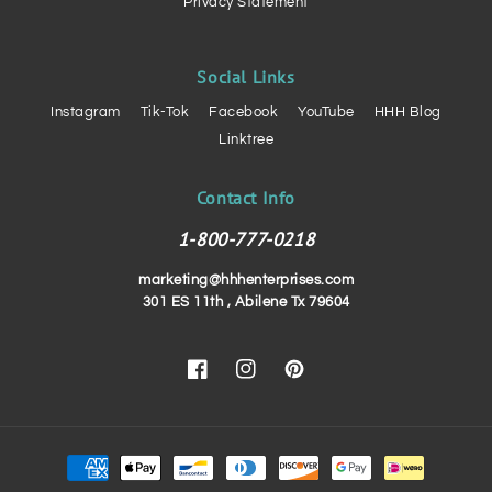
Privacy Statement
Social Links
Instagram
Tik-Tok
Facebook
YouTube
HHH Blog
Linktree
Contact Info
1-800-777-0218
marketing@hhhenterprises.com
301 ES 11th , Abilene Tx 79604
Facebook
Instagram
Pinterest
Payment
methods