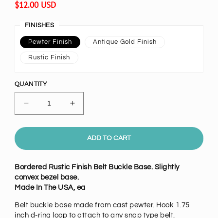
Regular
$12.00 USD
price
FINISHES
Pewter Finish
Antique Gold Finish
Rustic Finish
QUANTITY
Decrease
Increase
quantity
quantity
for
for
Convex
Convex
ADD TO CART
Rectangle
Rectangle
Belt
Belt
Bordered Rustic Finish Belt Buckle Base. Slightly
Buckle
Buckle
convex bezel base.
Base,
Base,
Made In The USA, ea
each
each
Belt buckle base made from cast pewter. Hook 1.75
inch d-ring loop to attach to any snap type belt.