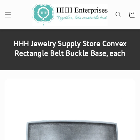
SKIP TO
CONTENT
Cart
HHH Jewelry Supply Store Convex
Rectangle Belt Buckle Base, each
SKIP TO
PRODUCT
INFORMATION