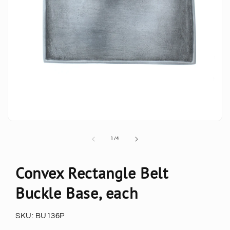
of
1
/
4
Convex Rectangle Belt
Buckle Base, each
SKU:
BU136P