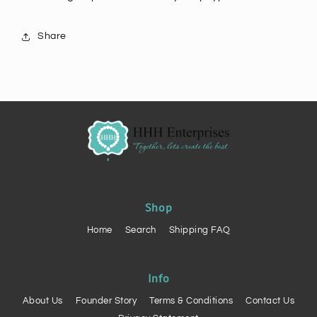
Share
Shop
Home
Search
Shipping FAQ
Info
About Us
Founder Story
Terms & Conditions
Contact Us