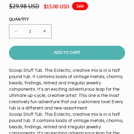
Regular
Sale
$29.98 USD
$15.00 USD
Sale
price
price
QUANTITY
Decrease
Increase
quantity
quantity
for
for
Scoop
Scoop
ADD TO CART
Stuff:
Stuff:
Vintage
Vintage
Scoop Stuff Tub. This Eclectic, creative mix is in a half
Metals
Metals
pound tub. It contains loads of vintage metals, charms,
&amp;
&amp;
beads, findings, retired and irregular jewelry
Beads
Beads
components. It's an exciting adventurous leap for the
Mix,
Mix,
ultimate up-cycle, creative artist. This one is the most
1/2
1/2
creatively fun adventure that our customers love! Every
pound
pound
tub is a different and new assortment.
tub
tub
Scoop Stuff Tub. This Eclectic, creative mix is in a half
pound tub. It contains loads of vintage metals, charms,
beads, findings, retired and irregular jewelry
components. It's an exciting adventurous leap for the