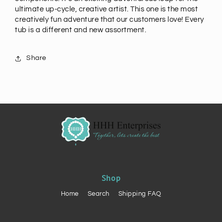
ultimate up-cycle, creative artist. This one is the most
creatively fun adventure that our customers love! Every
tub is a different and new assortment.
Share
Shop
Home
Search
Shipping FAQ