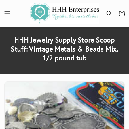
SKIP TO
CONTENT
Cart
HHH Jewelry Supply Store Scoop
Stuff: Vintage Metals & Beads Mix,
1/2 pound tub
SKIP TO
PRODUCT
INFORMATION