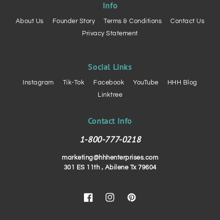
Info
About Us
Founder Story
Terms & Conditions
Contact Us
Privacy Statement
Social Links
Instagram
Tik-Tok
Facebook
YouTube
HHH Blog
Linktree
Contact Info
1-800-777-0218
marketing@hhhenterprises.com
301 ES 11th , Abilene Tx 79604
Facebook
Instagram
Pinterest