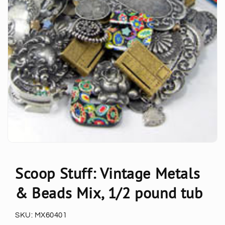
Scoop Stuff: Vintage Metals
& Beads Mix, 1/2 pound tub
SKU:
MX60401