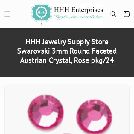
SKIP TO
CONTENT
Cart
HHH Jewelry Supply Store
Swarovski 3mm Round Faceted
Austrian Crystal, Rose pkg/24
SKIP TO
PRODUCT
INFORMATION