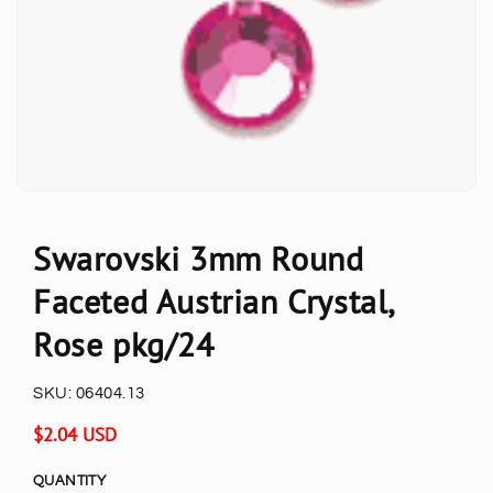
Swarovski 3mm Round
Faceted Austrian Crystal,
Rose pkg/24
SKU:
06404.13
Regular
$2.04 USD
price
QUANTITY