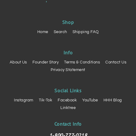
Shop
Home
Search
Shipping FAQ
Info
About Us
Founder Story
Terms & Conditions
Contact Us
Privacy Statement
Social Links
Instagram
Tik-Tok
Facebook
YouTube
HHH Blog
Linktree
Contact Info
1-800-777-0218