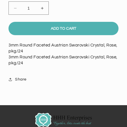
Decrease
Increase
quantity
quantity
for
for
Swarovski
Swarovski
ADD TO CART
3mm
3mm
Round
Round
3mm Round Faceted Austrian Swarovski Crystal, Rose,
Faceted
Faceted
pkg/24
Austrian
Austrian
3mm Round Faceted Austrian Swarovski Crystal, Rose,
Crystal,
Crystal,
pkg/24
Rose
Rose
pkg/24
pkg/24
Share