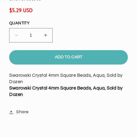
Regular
$5.29 USD
price
QUANTITY
Decrease
Increase
quantity
quantity
for
for
Swarovski
Swarovski
ADD TO CART
Crystal
Crystal
4mm
4mm
Swarovski Crystal 4mm Square Beads, Aqua, Sold by
Square
Square
Dozen
Beads,
Beads,
Swarovski Crystal 4mm Square Beads, Aqua, Sold by
Aqua,
Aqua,
Dozen
pack
pack
of
of
12
12
Share