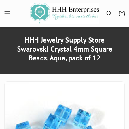
SKIP TO
CONTENT
Cart
HHH Jewelry Supply Store
Swarovski Crystal 4mm Square
Beads, Aqua, pack of 12
SKIP TO
PRODUCT
INFORMATION