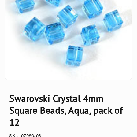
Swarovski Crystal 4mm
Square Beads, Aqua, pack of
12
SKU:
07960/03