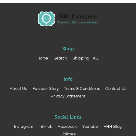
Shop
Home
Search
Shipping FAQ
Info
About Us
Founder Story
Terms & Conditions
Contact Us
Privacy Statement
Social Links
Instagram
Tik-Tok
Facebook
YouTube
HHH Blog
Linktree