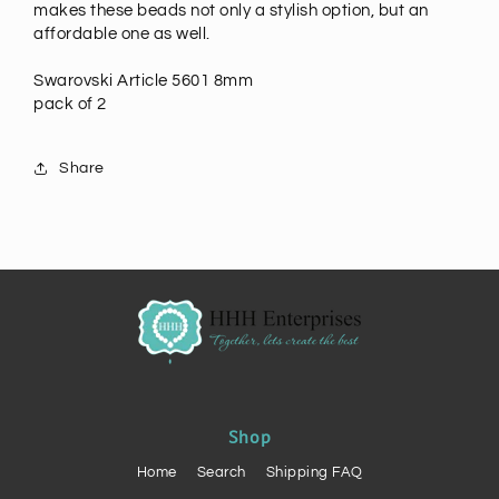
makes these beads not only a stylish option, but an
affordable one as well.
Swarovski Article 5601 8mm
pack of 2
Share
Shop
Home
Search
Shipping FAQ