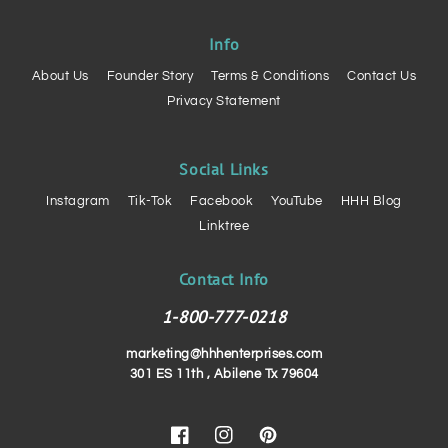
Info
About Us
Founder Story
Terms & Conditions
Contact Us
Privacy Statement
Social Links
Instagram
Tik-Tok
Facebook
YouTube
HHH Blog
Linktree
Contact Info
1-800-777-0218
marketing@hhhenterprises.com
301 ES 11th , Abilene Tx 79604
Facebook
Instagram
Pinterest