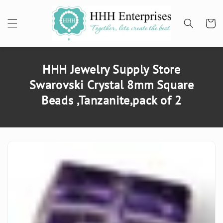
SKIP TO
CONTENT
Cart
HHH Jewelry Supply Store
Swarovski Crystal 8mm Square
Beads ,Tanzanite,pack of 2
SKIP TO
PRODUCT
INFORMATION