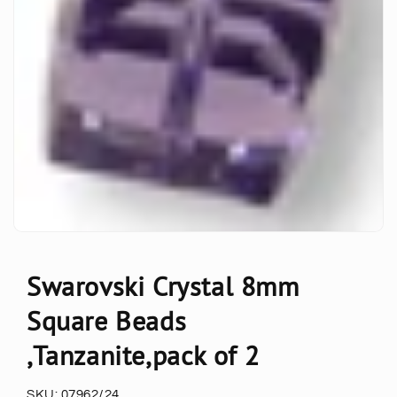
Swarovski Crystal 8mm
Square Beads
,Tanzanite,pack of 2
SKU:
07962/24