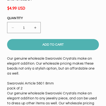
Regular
$4.99 USD
price
QUANTITY
Decrease
Increase
quantity
quantity
for
for
Swarovski
Swarovski
ADD TO CART
Crystal
Crystal
8mm
8mm
Our genuine wholesale Swarovski Crystals make an
Square
Square
elegant addition. Our wholesale pricing makes these
Beads
Beads
beads not only a stylish option, but an affordable one
,Tanzanite,pack
,Tanzanite,pack
as well.
of
of
2
2
Swarovski Article 5601 8mm
pack of 2
Our genuine wholesale Swarovski Crystals make an
elegant addition to any jewelry piece, and can be used
to dress up other items as well. Our wholesale pricing