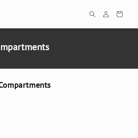
Log
Cart
in
Compartments
7 Compartments