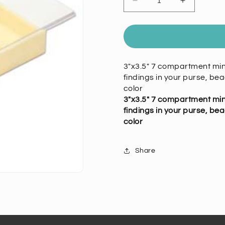
Decrease
Increase
quantity
quantity
for
for
Tray
Tray
Organizer
Organizer
7
7
3"x3.5" 7 compartment mini
Compartments
Compartm
findings in your purse, bea
color
3"x3.5" 7 compartment mini
findings in your purse, bea
color
Share