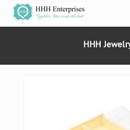
SKIP TO
CONTENT
HHH Jewelry
SKIP TO
PRODUCT
INFORMATION