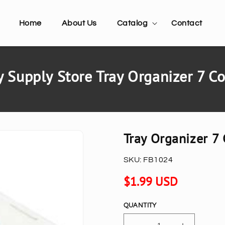
Home
About Us
Catalog
Contact
 Supply Store Tray Organizer 7 
Tray Organizer 
SKU:
FB1024
Regular
$1.99 USD
price
QUANTITY