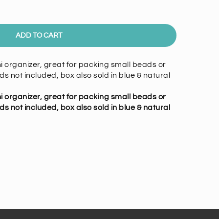
ADD TO CART
 organizer, great for packing small beads or
ents
ds not included, box also sold in blue & natural
 organizer, great for packing small beads or
ds not included, box also sold in blue & natural