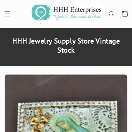
SKIP TO
CONTENT
Cart
HHH Jewelry Supply Store Vintage
Stock
SKIP TO
PRODUCT
INFORMATION