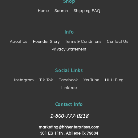
Shop
Home
Search
Shipping FAQ
Info
About Us
Founder Story
Terms & Conditions
Contact Us
Privacy Statement
Social Links
Instagram
Tik-Tok
Facebook
YouTube
HHH Blog
Linktree
Contact Info
1-800-777-0218
marketing@hhhenterprises.com
301 ES 11th , Abilene Tx 79604