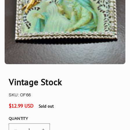
Vintage Stock
SKU:
OF66
Regular
$12.99 USD
Sold out
price
QUANTITY